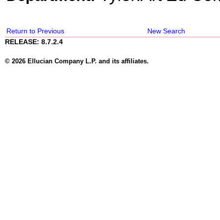
Return to Previous
New Search
RELEASE: 8.7.2.4
© 2026 Ellucian Company L.P. and its affiliates.