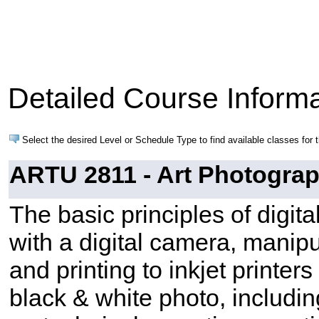
Detailed Course Informa
Select the desired Level or Schedule Type to find available classes for 
ARTU 2811 - Art Photograph
The basic principles of digit
with a digital camera, manip
and printing to inkjet printe
black & white photo, includi