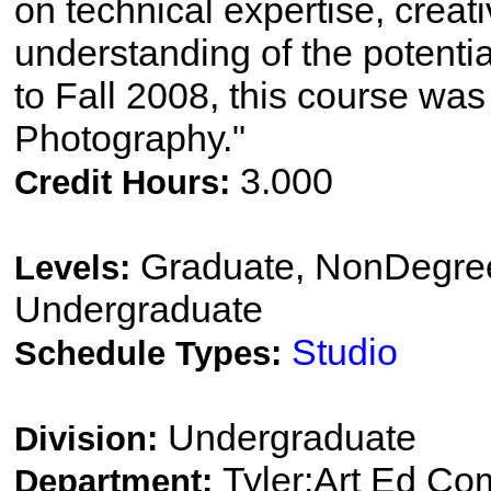
on technical expertise, crea
understanding of the potenti
to Fall 2008, this course was t
Photography."
3.000
Credit Hours:
Graduate, NonDegree
Levels:
Undergraduate
Studio
Schedule Types:
Undergraduate
Division:
Tyler:Art Ed Co
Department: