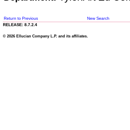
Return to Previous
New Search
RELEASE: 8.7.2.4
© 2026 Ellucian Company L.P. and its affiliates.