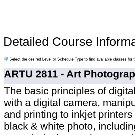
Detailed Course Informa
Select the desired Level or Schedule Type to find available classes for 
ARTU 2811 - Art Photograph
The basic principles of digit
with a digital camera, manip
and printing to inkjet printe
black & white photo, includi