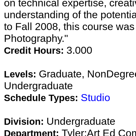
on technical expertise, crea
understanding of the potenti
to Fall 2008, this course was t
Photography."
3.000
Credit Hours:
Graduate, NonDegree
Levels:
Undergraduate
Studio
Schedule Types:
Undergraduate
Division:
Tyler:Art Ed Co
Department: