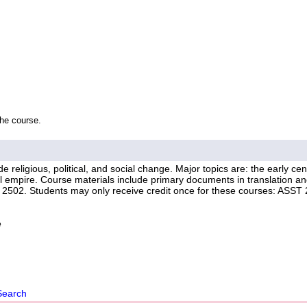
the course.
religious, political, and social change. Major topics are: the early cent
al empire. Course materials include primary documents in translation a
y 2502. Students may only receive credit once for these courses: ASST
e
Search