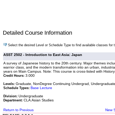
Detailed Course Information
Select the desired Level or Schedule Type to find available classes for 
ASST 2502 - Introduction to East Asia: Japan
A survey of Japanese history to the 20th century. Major themes include 
warrior class, and the modern transformation into an urban, industri
years on Main Campus. Note: This course is cross-listed with Histor
3.000
Credit Hours:
Graduate, NonDegree Continuing Undergrad, Undergraduat
Levels:
Base Lecture
Schedule Types:
Undergraduate
Division:
CLA:Asian Studies
Department:
Return to Previous
New 