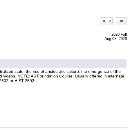
|
HELP
EXIT
2020 Fall
Aug 08, 2026
ralized state, the rise of aristocratic culture, the emergence of the
nd videos. NOTE: AS Foundation Course. Usually offered in alternate
 2502 or HIST 2502.