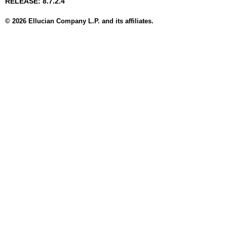
RELEASE: 8.7.2.4
© 2026 Ellucian Company L.P. and its affiliates.