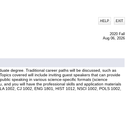
|
HELP
EXIT
2020 Fall
Aug 06, 2026
duate degree. Traditional career paths will be discussed, such as
Topics covered will include inviting guest speakers that can provide
ublic speaking in various science-specific formats (science
, and you will have the professional skills and application materials
rses: CLA 1002, CJ 1002, ENG 1801, HIST 1012, NSCI 1002, POLS 1002,