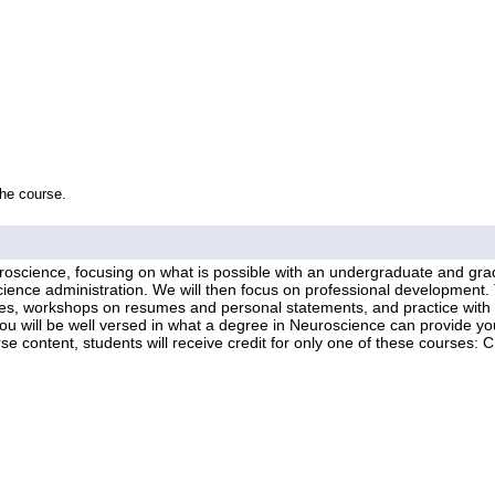
the course.
uroscience, focusing on what is possible with an undergraduate and gra
science administration. We will then focus on professional development. 
ies, workshops on resumes and personal statements, and practice with p
you will be well versed in what a degree in Neuroscience can provide you
course content, students will receive credit for only one of these cou