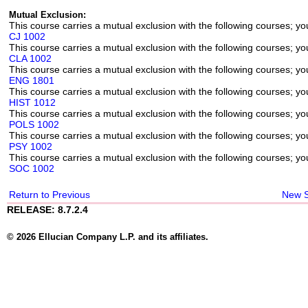
Mutual Exclusion:
This course carries a mutual exclusion with the following courses; you
CJ 1002
This course carries a mutual exclusion with the following courses; you
CLA 1002
This course carries a mutual exclusion with the following courses; you
ENG 1801
This course carries a mutual exclusion with the following courses; you
HIST 1012
This course carries a mutual exclusion with the following courses; you
POLS 1002
This course carries a mutual exclusion with the following courses; you
PSY 1002
This course carries a mutual exclusion with the following courses; you
SOC 1002
Return to Previous
New 
RELEASE: 8.7.2.4
© 2026 Ellucian Company L.P. and its affiliates.