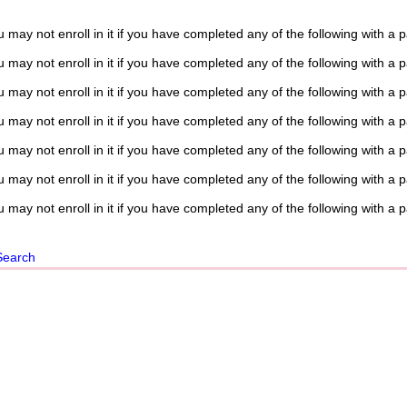
 may not enroll in it if you have completed any of the following with a 
 may not enroll in it if you have completed any of the following with a 
 may not enroll in it if you have completed any of the following with a 
 may not enroll in it if you have completed any of the following with a 
 may not enroll in it if you have completed any of the following with a 
 may not enroll in it if you have completed any of the following with a 
 may not enroll in it if you have completed any of the following with a 
Search