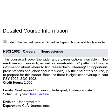
Detailed Course Information
Select the desired Level or Schedule Type to find available classes for 
NSCI 1002 - Careers in Neuroscience
This course will cover the wide range career options available in Ne
medicine and research, as well as "non-traditional" paths in clinical/
information about where to find research/volunteering/job opportunit
presentations and job/school interviews). By the end of this course, 
to prepare for this career. Because there is significant overlap in 
PSY 1002, SOC 1002.
1.000
Credit Hours:
NonDegree Continuing Undergrad, Undergraduate
Levels:
Base Lecture
Schedule Types:
Undergraduate
Division:
CLA:Neuroscience
Department: