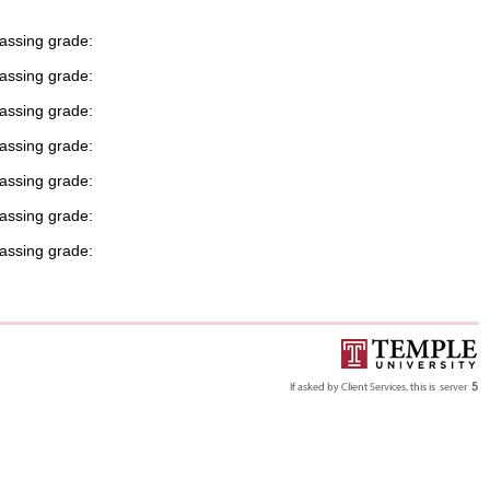
passing grade:
passing grade:
passing grade:
passing grade:
passing grade:
passing grade:
passing grade: