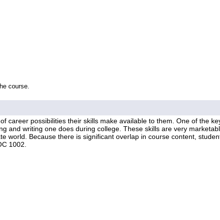
the course.
f career possibilities their skills make available to them. One of the ke
ding and writing one does during college. These skills are very marketa
e world. Because there is significant overlap in course content, student
OC 1002.