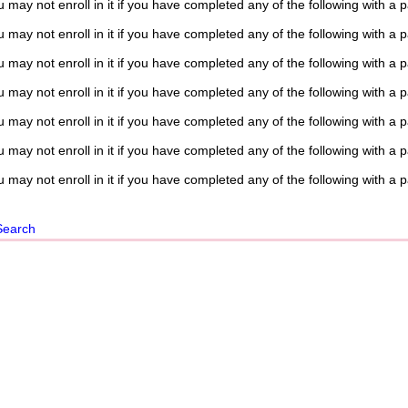
 may not enroll in it if you have completed any of the following with a 
 may not enroll in it if you have completed any of the following with a 
 may not enroll in it if you have completed any of the following with a 
 may not enroll in it if you have completed any of the following with a 
 may not enroll in it if you have completed any of the following with a 
 may not enroll in it if you have completed any of the following with a 
 may not enroll in it if you have completed any of the following with a 
Search