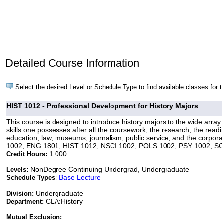
Detailed Course Information
Select the desired Level or Schedule Type to find available classes for 
HIST 1012 - Professional Development for History Majors
This course is designed to introduce history majors to the wide array o
skills one possesses after all the coursework, the research, the rea
education, law, museums, journalism, public service, and the corporat
1002, ENG 1801, HIST 1012, NSCI 1002, POLS 1002, PSY 1002, S
1.000
Credit Hours:
NonDegree Continuing Undergrad, Undergraduate
Levels:
Base Lecture
Schedule Types:
Undergraduate
Division:
CLA:History
Department:
Mutual Exclusion: