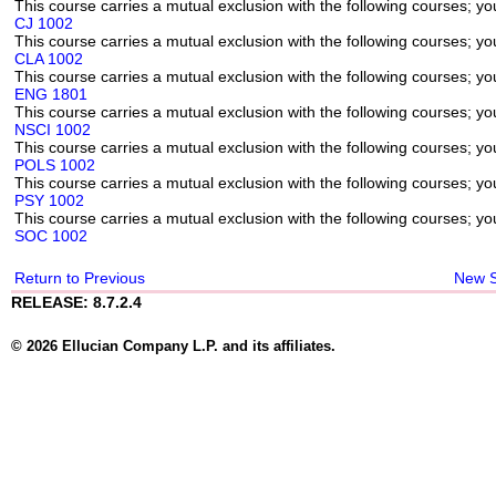
This course carries a mutual exclusion with the following courses; you
CJ 1002
This course carries a mutual exclusion with the following courses; you
CLA 1002
This course carries a mutual exclusion with the following courses; you
ENG 1801
This course carries a mutual exclusion with the following courses; you
NSCI 1002
This course carries a mutual exclusion with the following courses; you
POLS 1002
This course carries a mutual exclusion with the following courses; you
PSY 1002
This course carries a mutual exclusion with the following courses; you
SOC 1002
Return to Previous
New 
RELEASE: 8.7.2.4
© 2026 Ellucian Company L.P. and its affiliates.