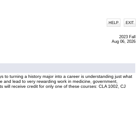
|
HELP
EXIT
2023 Fall
Aug 06, 2026
ys to turning a history major into a career is understanding just what
ble and lead to very rewarding work in medicine, government,
s will receive credit for only one of these courses: CLA 1002, CJ