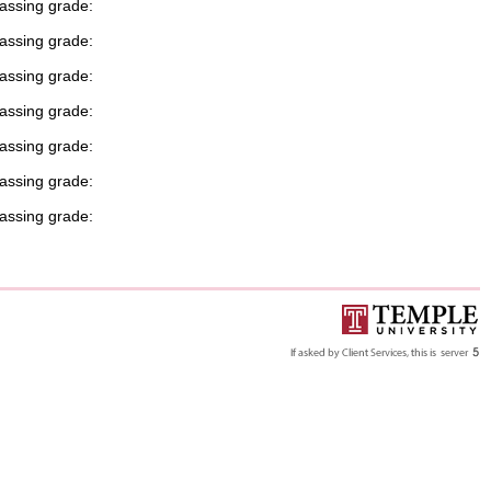
passing grade:
passing grade:
passing grade:
passing grade:
passing grade:
passing grade:
passing grade: