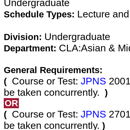
Undergraduate
Lecture and
Schedule Types:
Undergraduate
Division:
CLA:Asian & Mi
Department:
General Requirements:
Course or Test:
JPNS
2001 
(
be taken concurrently.
)
OR
Course or Test:
JPNS
2701 
(
be taken concurrently.
)