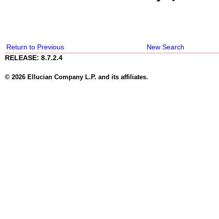
Return to Previous
New Search
RELEASE: 8.7.2.4
© 2026 Ellucian Company L.P. and its affiliates.