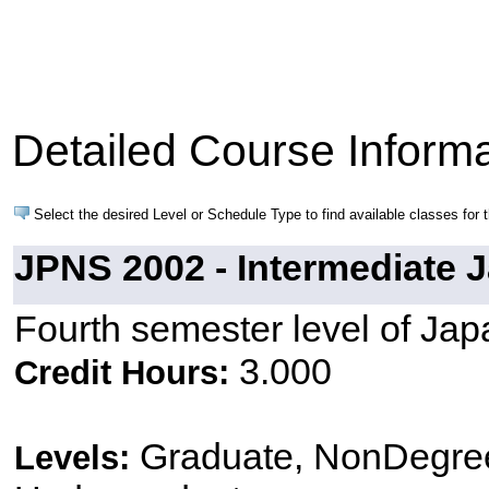
Detailed Course Informa
Select the desired Level or Schedule Type to find available classes for 
JPNS 2002 - Intermediate J
Fourth semester level of Ja
3.000
Credit Hours:
Graduate, NonDegree
Levels: