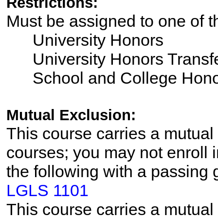
Restrictions:
Must be assigned to one of 
University Honors
University Honors Transfe
School and College Hono
Mutual Exclusion:
This course carries a mutual 
courses; you may not enroll i
the following with a passing 
LGLS 1101
This course carries a mutual 