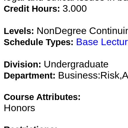
3.000
Credit Hours:
NonDegree Continui
Levels:
Base Lectu
Schedule Types:
Undergraduate
Division:
Business:Risk,
Department:
Course Attributes:
Honors