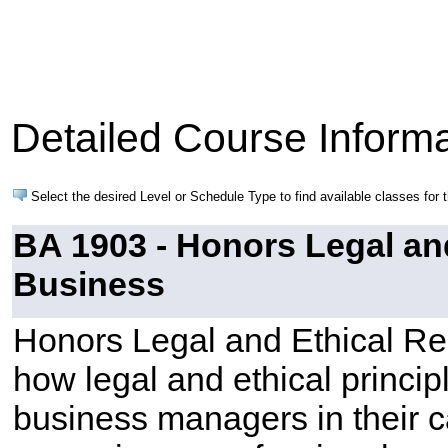
Detailed Course Informa
Select the desired Level or Schedule Type to find available classes for 
BA 1903 - Honors Legal an
Business
Honors Legal and Ethical R
how legal and ethical princip
business managers in their 