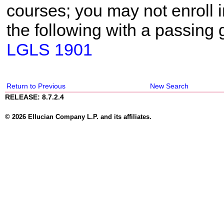
courses; you may not enroll i
the following with a passing 
LGLS 1901
Return to Previous
New Search
RELEASE: 8.7.2.4
© 2026 Ellucian Company L.P. and its affiliates.