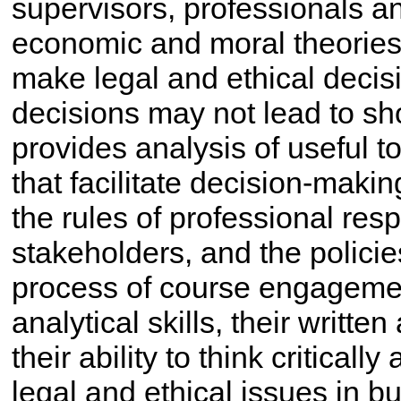
supervisors, professionals and
economic and moral theories 
make legal and ethical decis
decisions may not lead to sho
provides analysis of useful 
that facilitate decision-makin
the rules of professional resp
stakeholders, and the policies
process of course engagement
analytical skills, their writt
their ability to think critical
legal and ethical issues in b