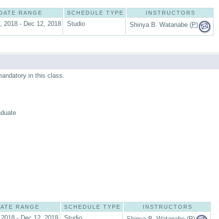
DATE RANGE
SCHEDULE TYPE
INSTRUCTORS
, 2018 - Dec 12, 2018
Studio
Shinya B. Watanabe (
P
)
mandatory in this class.
aduate
ATE RANGE
SCHEDULE TYPE
INSTRUCTORS
 2018 - Dec 12, 2018
Studio
Shinya B. Watanabe (
P
)