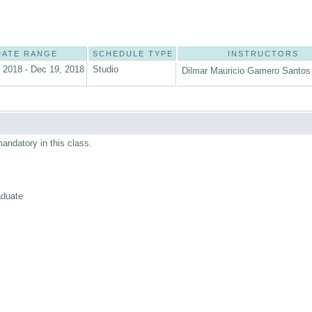
DATE RANGE
SCHEDULE TYPE
INSTRUCTORS
 2018 - Dec 19, 2018
Studio
Dilmar Mauricio Gamero Santos 
mandatory in this class.
aduate