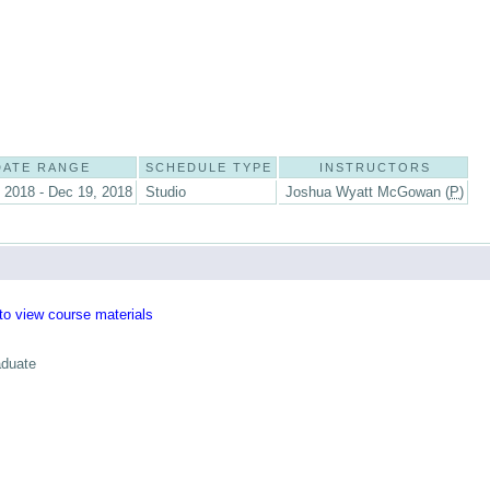
DATE RANGE
SCHEDULE TYPE
INSTRUCTORS
 2018 - Dec 19, 2018
Studio
Joshua Wyatt McGowan (
P
)
 to view course materials
aduate