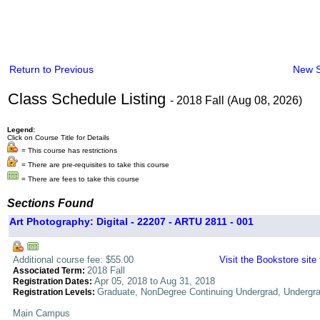
Return to Previous
New 
Class Schedule Listing
- 2018 Fall (Aug 08, 2026)
Legend:
Click on Course Title for Details
= This course has restrictions
= There are pre-requisites to take this course
= There are fees to take this course
Sections Found
Art Photography: Digital - 22207 - ARTU 2811 - 001
Additional course fee: $55.00
Visit the Bookstore site
2018 Fall
Associated Term:
Apr 05, 2018 to Aug 31, 2018
Registration Dates:
Graduate, NonDegree Continuing Undergrad, Undergr
Registration Levels:
Main Campus