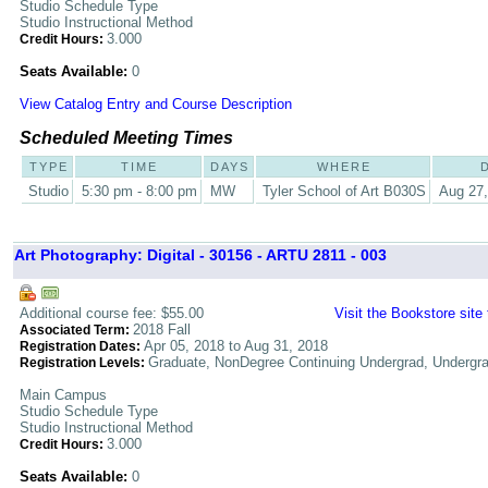
Studio Schedule Type
Studio Instructional Method
3.000
Credit Hours:
Seats Available:
0
View Catalog Entry and Course Description
Scheduled Meeting Times
TYPE
TIME
DAYS
WHERE
Studio
5:30 pm - 8:00 pm
MW
Tyler School of Art B030S
Aug 27,
Art Photography: Digital - 30156 - ARTU 2811 - 003
Additional course fee: $55.00
Visit the Bookstore site
2018 Fall
Associated Term:
Apr 05, 2018 to Aug 31, 2018
Registration Dates:
Graduate, NonDegree Continuing Undergrad, Undergr
Registration Levels:
Main Campus
Studio Schedule Type
Studio Instructional Method
3.000
Credit Hours:
Seats Available:
0