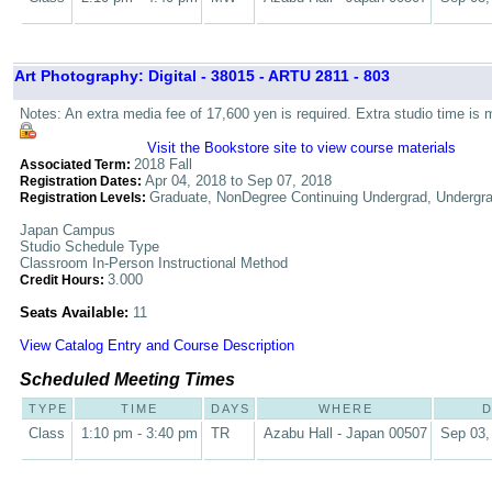
Art Photography: Digital - 38015 - ARTU 2811 - 803
Notes: An extra media fee of 17,600 yen is required. Extra studio time is 
Visit the Bookstore site to view course materials
2018 Fall
Associated Term:
Apr 04, 2018 to Sep 07, 2018
Registration Dates:
Graduate, NonDegree Continuing Undergrad, Undergr
Registration Levels:
Japan Campus
Studio Schedule Type
Classroom In-Person Instructional Method
3.000
Credit Hours:
Seats Available:
11
View Catalog Entry and Course Description
Scheduled Meeting Times
TYPE
TIME
DAYS
WHERE
D
Class
1:10 pm - 3:40 pm
TR
Azabu Hall - Japan 00507
Sep 03,