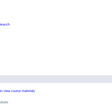
Search
 to view course materials
aduate