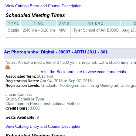
View Catalog Entry and Course Description
Scheduled Meeting Times
TYPE
TIME
DAYS
WHERE
Studio
2:40 pm - 5:10 pm
MW
Tyler School of Art B030S
Aug 27,
Art Photography: Digital - 38007 - ARTU 2811 - 801
Notes: An extra media fee of 17,600 yen is required. Extra studio time is 
Visit the Bookstore site to view course materials
2018 Fall
Associated Term:
Apr 04, 2018 to Sep 07, 2018
Registration Dates:
Graduate, NonDegree Continuing Undergrad, Undergr
Registration Levels:
Japan Campus
Studio Schedule Type
Classroom In-Person Instructional Method
3.000
Credit Hours:
Seats Available:
9
View Catalog Entry and Course Description
Scheduled Meeting Times