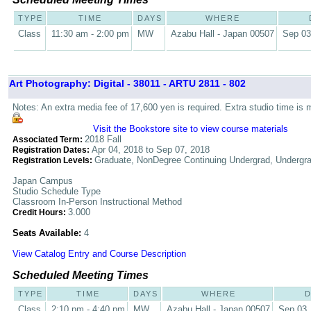
TYPE
TIME
DAYS
WHERE
Class
11:30 am - 2:00 pm
MW
Azabu Hall - Japan 00507
Sep 03
Art Photography: Digital - 38011 - ARTU 2811 - 802
Notes: An extra media fee of 17,600 yen is required. Extra studio time is 
Visit the Bookstore site to view course materials
2018 Fall
Associated Term:
Apr 04, 2018 to Sep 07, 2018
Registration Dates:
Graduate, NonDegree Continuing Undergrad, Undergr
Registration Levels:
Japan Campus
Studio Schedule Type
Classroom In-Person Instructional Method
3.000
Credit Hours:
Seats Available:
4
View Catalog Entry and Course Description
Scheduled Meeting Times
TYPE
TIME
DAYS
WHERE
D
Class
2:10 pm - 4:40 pm
MW
Azabu Hall - Japan 00507
Sep 03,