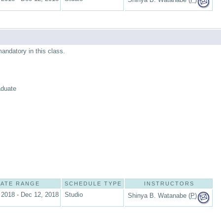
mandatory in this class.
aduate
ATE RANGE
SCHEDULE TYPE
INSTRUCTORS
 2018 - Dec 12, 2018
Studio
Shinya B. Watanabe (
P
)