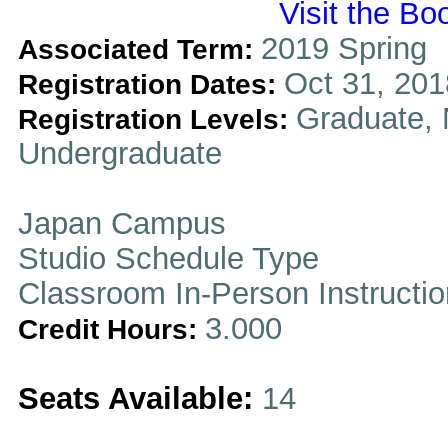
Visit the Bo
2019 Spring
Associated Term:
Oct 31, 201
Registration Dates:
Graduate, 
Registration Levels:
Undergraduate
Japan Campus
Studio Schedule Type
Classroom In-Person Instructi
3.000
Credit Hours:
Seats Available:
14