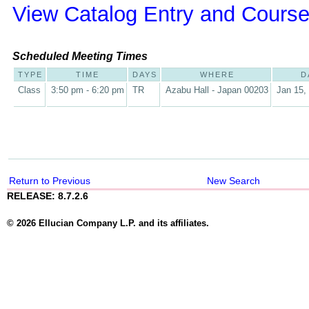
View Catalog Entry and Course
Scheduled Meeting Times
TYPE
TIME
DAYS
WHERE
D
Class
3:50 pm - 6:20 pm
TR
Azabu Hall - Japan 00203
Jan 15,
Return to Previous
New Search
RELEASE: 8.7.2.6
© 2026 Ellucian Company L.P. and its affiliates.