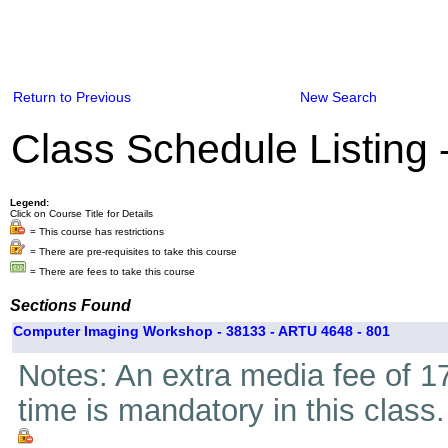
Return to Previous
New Search
Class Schedule Listing
Legend:
Click on Course Title for Details
= This course has restrictions
= There are pre-requisites to take this course
= There are fees to take this course
Sections Found
Computer Imaging Workshop - 38133 - ARTU 4648 - 801
Notes: An extra media fee of 17
time is mandatory in this class.