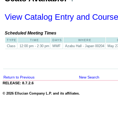
View Catalog Entry and Course
Scheduled Meeting Times
TYPE
TIME
DAYS
WHERE
Class
12:00 pm - 2:30 pm
MWF
Azabu Hall - Japan 00204
May 27
Return to Previous
New Search
RELEASE: 8.7.2.6
© 2026 Ellucian Company L.P. and its affiliates.