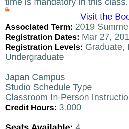
time is mandatory in this class.
Visit the Bo
2019 Summer
Associated Term:
Mar 27, 201
Registration Dates:
Graduate, 
Registration Levels:
Undergraduate
Japan Campus
Studio Schedule Type
Classroom In-Person Instructi
3.000
Credit Hours:
Seats Available:
4