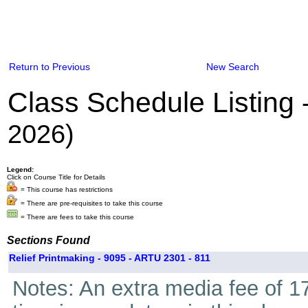
Return to Previous
New Search
Class Schedule Listing
2026)
Legend:
Click on Course Title for Details
= This course has restrictions
= There are pre-requisites to take this course
= There are fees to take this course
Sections Found
Relief Printmaking - 9095 - ARTU 2301 - 811
Notes: An extra media fee of 17