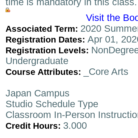
time is mandatory in this class.
Visit the Bo
2020 Summer
Associated Term:
Apr 01, 202
Registration Dates:
NonDegree
Registration Levels:
Undergraduate
_Core Arts
Course Attributes:
Japan Campus
Studio Schedule Type
Classroom In-Person Instructi
3.000
Credit Hours: