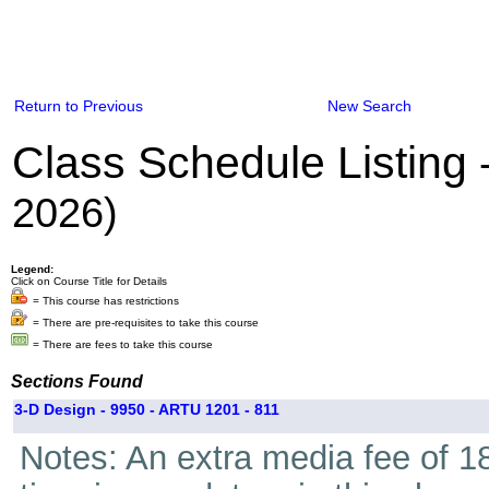
Return to Previous
New Search
Class Schedule Listing
2026)
Legend:
Click on Course Title for Details
= This course has restrictions
= There are pre-requisites to take this course
= There are fees to take this course
Sections Found
3-D Design - 9950 - ARTU 1201 - 811
Notes: An extra media fee of 18