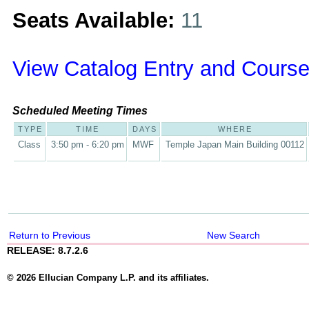
Seats Available:
11
View Catalog Entry and Course
Scheduled Meeting Times
TYPE
TIME
DAYS
WHERE
Class
3:50 pm - 6:20 pm
MWF
Temple Japan Main Building 00112
Return to Previous
New Search
RELEASE: 8.7.2.6
© 2026 Ellucian Company L.P. and its affiliates.