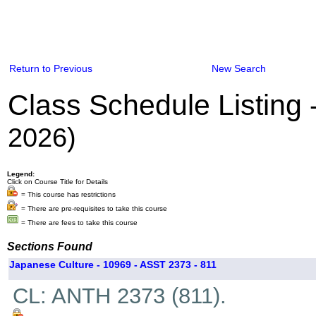
Return to Previous
New Search
Class Schedule Listing
2026)
Legend:
Click on Course Title for Details
= This course has restrictions
= There are pre-requisites to take this course
= There are fees to take this course
Sections Found
Japanese Culture - 10969 - ASST 2373 - 811
CL: ANTH 2373 (811).