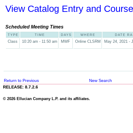
View Catalog Entry and Course
Scheduled Meeting Times
TYPE
TIME
DAYS
WHERE
DATE R
Class
10:20 am - 11:50 am
MWF
Online CLSRM
May 24, 2021 - J
Return to Previous
New Search
RELEASE: 8.7.2.6
© 2026 Ellucian Company L.P. and its affiliates.