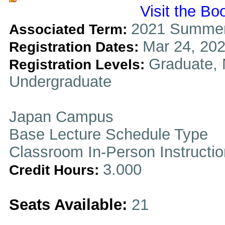
Visit the Bo
2021 Summer
Associated Term:
Mar 24, 202
Registration Dates:
Graduate, 
Registration Levels:
Undergraduate
Japan Campus
Base Lecture Schedule Type
Classroom In-Person Instructi
3.000
Credit Hours:
Seats Available:
21