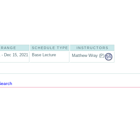
 RANGE
SCHEDULE TYPE
INSTRUCTORS
 - Dec 15, 2021
Base Lecture
Matthew Wray (
P
)
Search