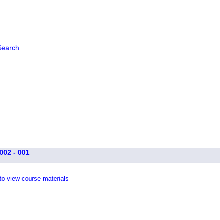
Search
002 - 001
 to view course materials