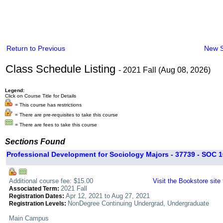
Return to Previous
New 
Class Schedule Listing
- 2021 Fall (Aug 08, 2026)
Legend:
Click on Course Title for Details
= This course has restrictions
= There are pre-requisites to take this course
= There are fees to take this course
Sections Found
Professional Development for Sociology Majors - 37739 - SOC 1
Additional course fee: $15.00
Visit the Bookstore site
2021 Fall
Associated Term:
Apr 12, 2021 to Aug 27, 2021
Registration Dates:
NonDegree Continuing Undergrad, Undergraduate
Registration Levels:
Main Campus