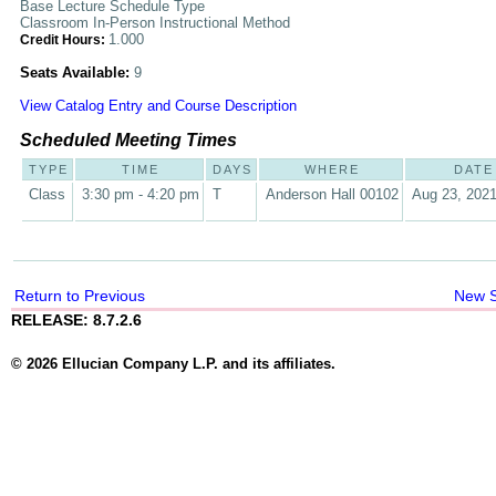
Base Lecture Schedule Type
Classroom In-Person Instructional Method
1.000
Credit Hours:
Seats Available:
9
View Catalog Entry and Course Description
Scheduled Meeting Times
TYPE
TIME
DAYS
WHERE
DATE
Class
3:30 pm - 4:20 pm
T
Anderson Hall 00102
Aug 23, 2021
Return to Previous
New 
RELEASE: 8.7.2.6
© 2026 Ellucian Company L.P. and its affiliates.