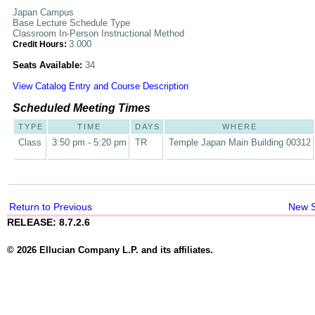
Japan Campus
Base Lecture Schedule Type
Classroom In-Person Instructional Method
3.000
Credit Hours:
Seats Available:
34
View Catalog Entry and Course Description
Scheduled Meeting Times
TYPE
TIME
DAYS
WHERE
Class
3:50 pm - 5:20 pm
TR
Temple Japan Main Building 00312
Return to Previous
New 
RELEASE: 8.7.2.6
© 2026 Ellucian Company L.P. and its affiliates.