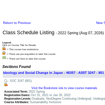
Return to Previous
New 
Class Schedule Listing
- 2022 Spring (Aug 07, 2026)
Legend:
Click on Course Title for Details
= This course has restrictions
= There are pre-requisites to take this course
= There are fees to take this course
Sections Found
Ideology and Social Change in Japan - 46357 - ASST 3247 - 801
CL: SOC 3247 (801).
Visit the Bookstore site to view course materials
2022 Spring
Associated Term:
Oct 31, 2021 to Jan 20, 2022
Registration Dates:
Graduate, NonDegree Continuing Undergrad, Undergr
Registration Levels:
Sustainability Inclusive
Course Attributes: