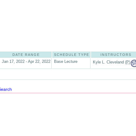
DATE RANGE
SCHEDULE TYPE
INSTRUCTORS
Jan 17, 2022 - Apr 22, 2022
Base Lecture
Kyle L. Cleveland (
P
)
Search