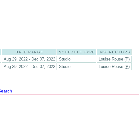
DATE RANGE
SCHEDULE TYPE
INSTRUCTORS
Aug 29, 2022 - Dec 07, 2022
Studio
Louise Rouse (
P
)
Aug 29, 2022 - Dec 07, 2022
Studio
Louise Rouse (
P
)
Search