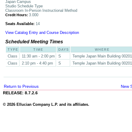
Japan Campus
Studio Schedule Type
Classroom In-Person Instructional Method
3.000
Credit Hours:
Seats Available:
14
View Catalog Entry and Course Description
Scheduled Meeting Times
TYPE
TIME
DAYS
WHERE
Class
11:30 am - 2:00 pm
S
Temple Japan Main Building 00201
Class
2:10 pm - 4:40 pm
S
Temple Japan Main Building 00201
Return to Previous
New 
RELEASE: 8.7.2.6
© 2026 Ellucian Company L.P. and its affiliates.