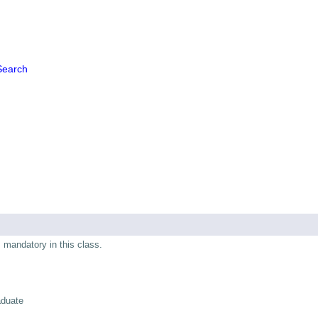
Search
s mandatory in this class.
aduate