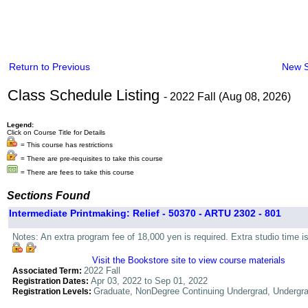
Return to Previous
New 
Class Schedule Listing
- 2022 Fall (Aug 08, 2026)
Legend:
Click on Course Title for Details
= This course has restrictions
= There are pre-requisites to take this course
= There are fees to take this course
Sections Found
Intermediate Printmaking: Relief - 50370 - ARTU 2302 - 801
Notes: An extra program fee of 18,000 yen is required. Extra studio time i
Visit the Bookstore site to view course materials
2022 Fall
Associated Term:
Apr 03, 2022 to Sep 01, 2022
Registration Dates:
Graduate, NonDegree Continuing Undergrad, Undergr
Registration Levels: