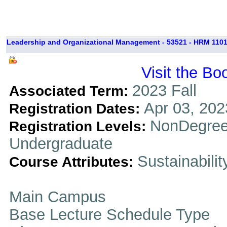
Leadership and Organizational Management - 53521 - HRM 1101
Visit the Bo
2023 Fall
Associated Term:
Apr 03, 202
Registration Dates:
NonDegree
Registration Levels:
Undergraduate
Sustainabilit
Course Attributes:
Main Campus
Base Lecture Schedule Type