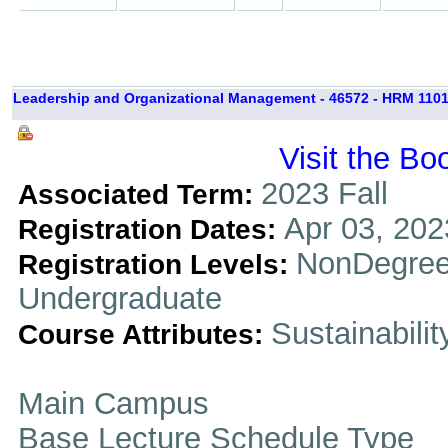
Leadership and Organizational Management - 46572 - HRM 1101
Visit the Bo
2023 Fall
Associated Term:
Apr 03, 202
Registration Dates:
NonDegree
Registration Levels:
Undergraduate
Sustainabilit
Course Attributes:
Main Campus
Base Lecture Schedule Type