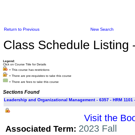
Return to Previous
New Search
Class Schedule Listing
Legend:
Click on Course Title for Details
= This course has restrictions
= There are pre-requisites to take this course
= There are fees to take this course
Sections Found
Leadership and Organizational Management - 6357 - HRM 1101 
Visit the Bo
2023 Fall
Associated Term: