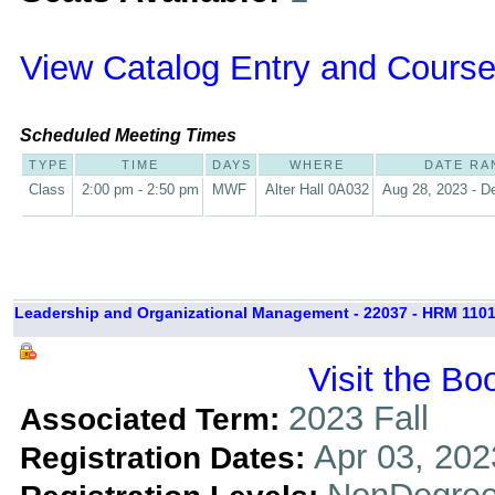
View Catalog Entry and Course
Scheduled Meeting Times
TYPE
TIME
DAYS
WHERE
DATE RA
Class
2:00 pm - 2:50 pm
MWF
Alter Hall 0A032
Aug 28, 2023 - D
Leadership and Organizational Management - 22037 - HRM 1101
Visit the Bo
2023 Fall
Associated Term:
Apr 03, 202
Registration Dates: