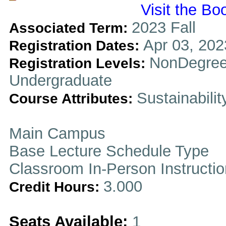
Visit the Bo
2023 Fall
Associated Term:
Apr 03, 202
Registration Dates:
NonDegree
Registration Levels:
Undergraduate
Sustainabilit
Course Attributes:
Main Campus
Base Lecture Schedule Type
Classroom In-Person Instructi
3.000
Credit Hours:
Seats Available:
1