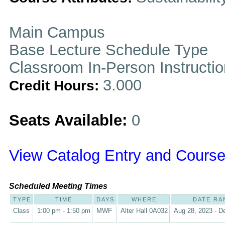
Main Campus
Base Lecture Schedule Type
Classroom In-Person Instructi
3.000
Credit Hours:
Seats Available:
0
View Catalog Entry and Course
Scheduled Meeting Times
TYPE
TIME
DAYS
WHERE
DATE RA
Class
1:00 pm - 1:50 pm
MWF
Alter Hall 0A032
Aug 28, 2023 - D