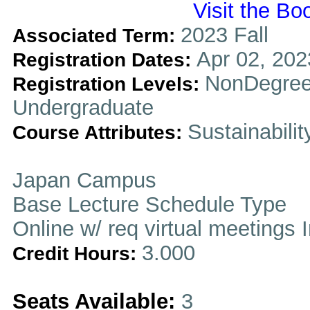
Visit the Bo
2023 Fall
Associated Term:
Apr 02, 202
Registration Dates:
NonDegree
Registration Levels:
Undergraduate
Sustainabilit
Course Attributes:
Japan Campus
Base Lecture Schedule Type
Online w/ req virtual meetings 
3.000
Credit Hours:
Seats Available:
3