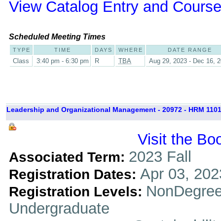
View Catalog Entry and Course
Scheduled Meeting Times
TYPE
TIME
DAYS
WHERE
DATE RANGE
Class
3:40 pm - 6:30 pm
R
TBA
Aug 29, 2023 - Dec 16, 
Leadership and Organizational Management - 20972 - HRM 1101
Visit the Bo
2023 Fall
Associated Term:
Apr 03, 202
Registration Dates:
NonDegree
Registration Levels:
Undergraduate