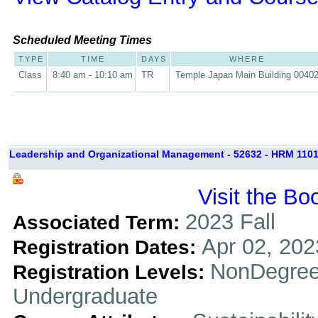
Scheduled Meeting Times
TYPE
TIME
DAYS
WHERE
Class
8:40 am - 10:10 am
TR
Temple Japan Main Building 0040
Leadership and Organizational Management - 52632 - HRM 1101
Visit the Bo
2023 Fall
Associated Term:
Apr 02, 202
Registration Dates:
NonDegree
Registration Levels:
Undergraduate