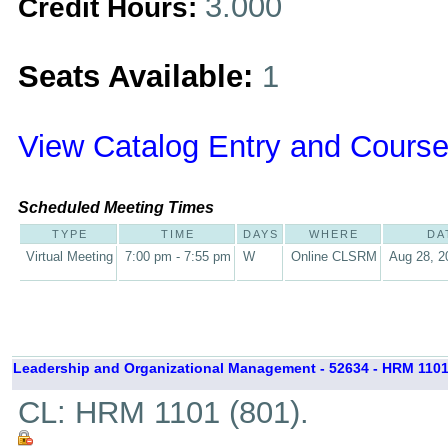
3.000
Credit Hours:
Seats Available:
1
View Catalog Entry and Course
Scheduled Meeting Times
TYPE
TIME
DAYS
WHERE
DA
Virtual Meeting
7:00 pm - 7:55 pm
W
Online CLSRM
Aug 28, 2
Leadership and Organizational Management - 52634 - HRM 1101
CL: HRM 1101 (801).