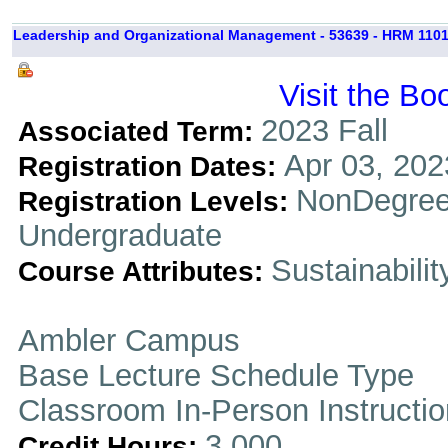
Leadership and Organizational Management - 53639 - HRM 1101
Visit the Bo
2023 Fall
Associated Term:
Apr 03, 202
Registration Dates:
NonDegree
Registration Levels:
Undergraduate
Sustainabilit
Course Attributes:
Ambler Campus
Base Lecture Schedule Type
Classroom In-Person Instructi
3.000
Credit Hours: