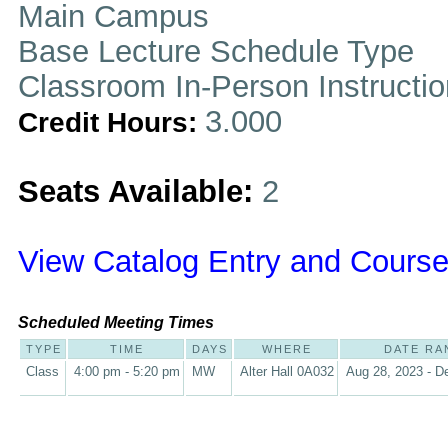
Main Campus
Base Lecture Schedule Type
Classroom In-Person Instructi
3.000
Credit Hours:
Seats Available:
2
View Catalog Entry and Course
Scheduled Meeting Times
TYPE
TIME
DAYS
WHERE
DATE RA
Class
4:00 pm - 5:20 pm
MW
Alter Hall 0A032
Aug 28, 2023 - D