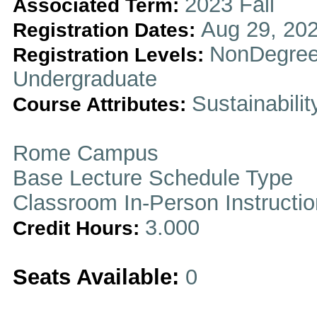
2023 Fall
Associated Term:
Aug 29, 202
Registration Dates:
NonDegree
Registration Levels:
Undergraduate
Sustainabilit
Course Attributes:
Rome Campus
Base Lecture Schedule Type
Classroom In-Person Instructi
3.000
Credit Hours:
Seats Available:
0