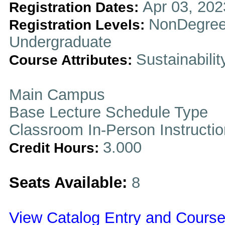
Apr 03, 202
Registration Dates:
NonDegree
Registration Levels:
Undergraduate
Sustainabilit
Course Attributes:
Main Campus
Base Lecture Schedule Type
Classroom In-Person Instructi
3.000
Credit Hours:
Seats Available:
8
View Catalog Entry and Course