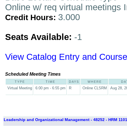
Online w/ req virtual meetings 
3.000
Credit Hours:
Seats Available:
-1
View Catalog Entry and Course
Scheduled Meeting Times
TYPE
TIME
DAYS
WHERE
DA
Virtual Meeting
6:00 pm - 6:55 pm
R
Online CLSRM
Aug 28, 2
Leadership and Organizational Management - 48252 - HRM 1101