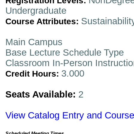
NonDegree
Registration Levels:
Undergraduate
Sustainabilit
Course Attributes:
Main Campus
Base Lecture Schedule Type
Classroom In-Person Instructi
3.000
Credit Hours:
Seats Available:
2
View Catalog Entry and Course
Scheduled Meeting Times