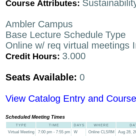
Sustainabilit
Course Attributes:
Ambler Campus
Base Lecture Schedule Type
Online w/ req virtual meetings 
3.000
Credit Hours:
Seats Available:
0
View Catalog Entry and Course
Scheduled Meeting Times
TYPE
TIME
DAYS
WHERE
DA
Virtual Meeting
7:00 pm - 7:55 pm
W
Online CLSRM
Aug 28, 2