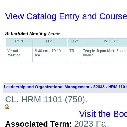
View Catalog Entry and Course
Scheduled Meeting Times
TYPE
TIME
DAYS
WHERE
Virtual
8:40 am - 10:10
TR
Temple Japan Main Buildi
Meeting
am
00402
Leadership and Organizational Management - 52633 - HRM 1101
CL: HRM 1101 (750).
Visit the Bo
2023 Fall
Associated Term: