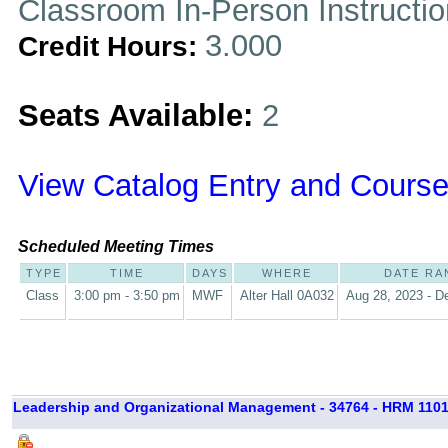
Classroom In-Person Instructi
3.000
Credit Hours:
Seats Available:
2
View Catalog Entry and Course
Scheduled Meeting Times
TYPE
TIME
DAYS
WHERE
DATE RA
Class
3:00 pm - 3:50 pm
MWF
Alter Hall 0A032
Aug 28, 2023 - D
Leadership and Organizational Management - 34764 - HRM 1101