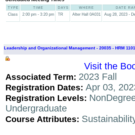
TYPE
TIME
DAYS
WHERE
DATE RA
Class
2:00 pm - 3:20 pm
TR
Alter Hall 0A031
Aug 28, 2023 - D
Leadership and Organizational Management - 20035 - HRM 1101
Visit the Bo
2023 Fall
Associated Term:
Apr 03, 202
Registration Dates:
NonDegree
Registration Levels:
Undergraduate
Sustainabilit
Course Attributes: