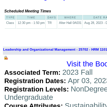
Scheduled Meeting Times
TYPE
TIME
DAYS
WHERE
DATE R
Class
12:30 pm - 1:50 pm
TR
Alter Hall 0A031
Aug 28, 2023 - 
Leadership and Organizational Management - 25702 - HRM 1101
Visit the Bo
2023 Fall
Associated Term:
Apr 03, 202
Registration Dates:
NonDegree
Registration Levels:
Undergraduate
Sustainabilit
Course Attributes: