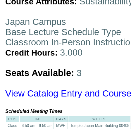
Sustainabilit
Course Attributes:
Japan Campus
Base Lecture Schedule Type
Classroom In-Person Instructi
3.000
Credit Hours:
Seats Available:
3
View Catalog Entry and Course
Scheduled Meeting Times
TYPE
TIME
DAYS
WHERE
Class
8:50 am - 9:50 am
MWF
Temple Japan Main Building 00408