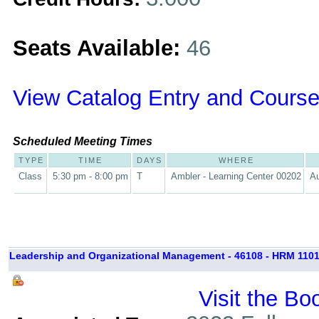
Seats Available:
46
View Catalog Entry and Course
Scheduled Meeting Times
TYPE
TIME
DAYS
WHERE
Class
5:30 pm - 8:00 pm
T
Ambler - Learning Center 00202
Au
Leadership and Organizational Management - 46108 - HRM 1101
Visit the Bo