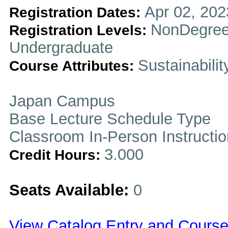
Apr 02, 202
Registration Dates:
NonDegree
Registration Levels:
Undergraduate
Sustainabilit
Course Attributes:
Japan Campus
Base Lecture Schedule Type
Classroom In-Person Instructi
3.000
Credit Hours:
Seats Available:
0
View Catalog Entry and Course