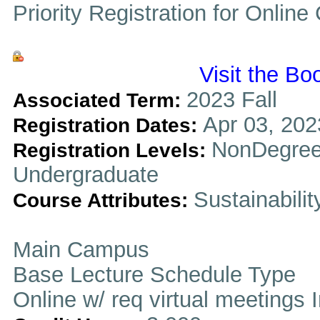
Priority Registration for Onlin
Visit the Bo
2023 Fall
Associated Term:
Apr 03, 202
Registration Dates:
NonDegree
Registration Levels:
Undergraduate
Sustainabilit
Course Attributes:
Main Campus
Base Lecture Schedule Type
Online w/ req virtual meetings 