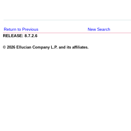
Return to Previous
New Search
RELEASE: 8.7.2.6
© 2026 Ellucian Company L.P. and its affiliates.