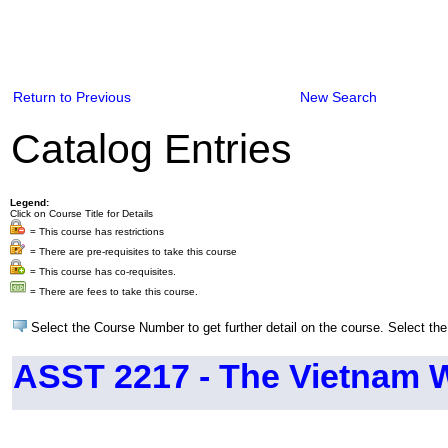
Return to Previous
New Search
Catalog Entries
Legend:
Click on Course Title for Details
= This course has restrictions
= There are pre-requisites to take this course
= This course has co-requisites.
= There are fees to take this course.
Select the Course Number to get further detail on the course. Select the
ASST 2217 - The Vietnam 