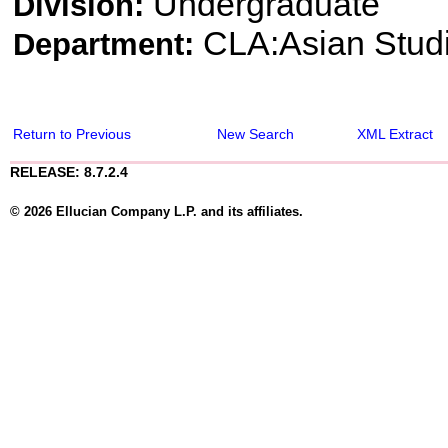
Undergraduate
Division:
CLA:Asian Stud
Department:
Return to Previous
New Search
XML Extract
RELEASE: 8.7.2.4
© 2026 Ellucian Company L.P. and its affiliates.