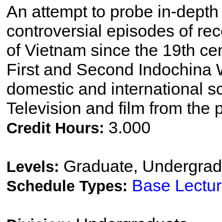
An attempt to probe in-depth 
controversial episodes of rec
of Vietnam since the 19th ce
First and Second Indochina W
domestic and international sc
Television and film from the
3.000
Credit Hours:
Graduate, Undergrad
Levels:
Base Lectu
Schedule Types: