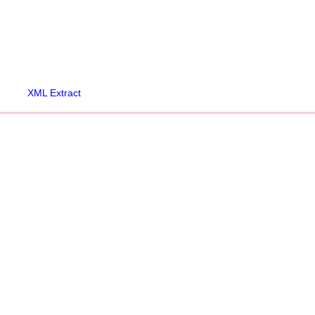
XML Extract