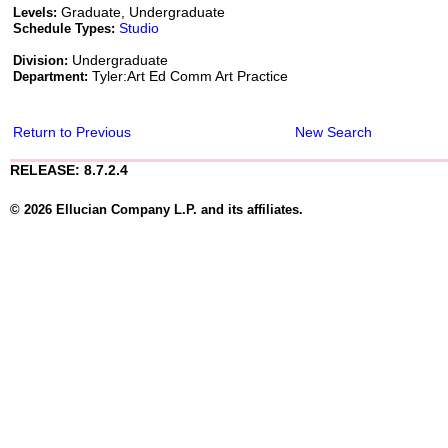
Graduate, Undergraduate
Levels:
Studio
Schedule Types:
Undergraduate
Division:
Tyler:Art Ed Comm Art Practice
Department:
Return to Previous
New Search
RELEASE: 8.7.2.4
© 2026 Ellucian Company L.P. and its affiliates.