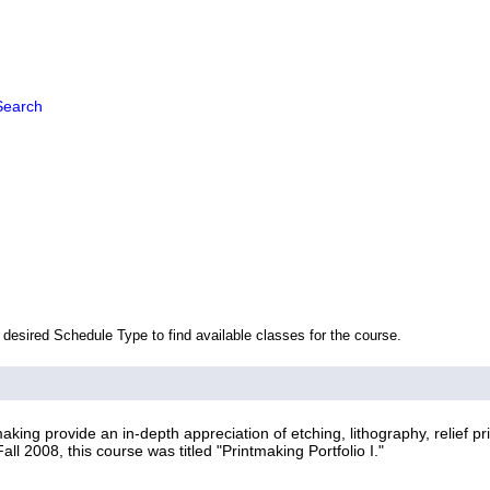
Search
 desired Schedule Type to find available classes for the course.
ing provide an in-depth appreciation of etching, lithography, relief pr
ll 2008, this course was titled "Printmaking Portfolio I."