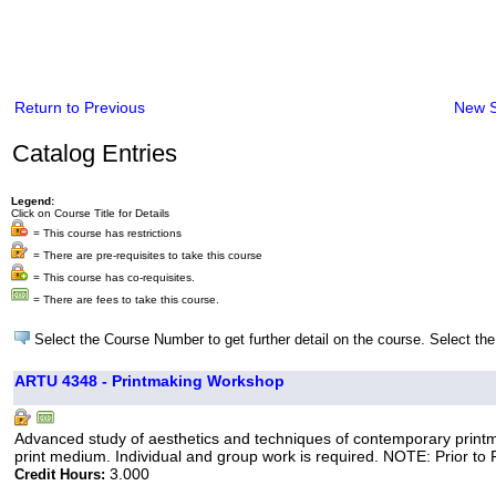
Return to Previous
New 
Catalog Entries
Legend:
Click on Course Title for Details
= This course has restrictions
= There are pre-requisites to take this course
= This course has co-requisites.
= There are fees to take this course.
Select the Course Number to get further detail on the course. Select the
ARTU 4348 - Printmaking Workshop
Advanced study of aesthetics and techniques of contemporary printmak
print medium. Individual and group work is required. NOTE: Prior to Fa
3.000
Credit Hours: