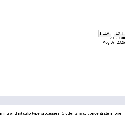
|
HELP
EXIT
2017 Fall
Aug 07, 2026
inting and intaglio type processes. Students may concentrate in one