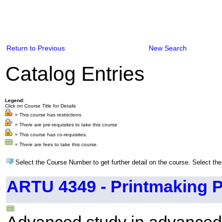
Return to Previous
New Search
Catalog Entries
Legend:
Click on Course Title for Details
= This course has restrictions
= There are pre-requisites to take this course
= This course has co-requisites.
= There are fees to take this course.
Select the Course Number to get further detail on the course. Select the
ARTU 4349 - Printmaking P