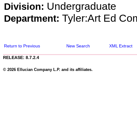
Undergraduate
Division:
Tyler:Art Ed Co
Department:
Return to Previous
New Search
XML Extract
RELEASE: 8.7.2.4
© 2026 Ellucian Company L.P. and its affiliates.