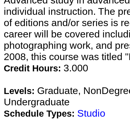
Advanced study in advanced
individual instruction. The pr
of editions and/or series is r
career will be covered includ
photographing work, and pres
2008, this course was titled "
3.000
Credit Hours:
Graduate, NonDegree
Levels:
Undergraduate
Studio
Schedule Types: