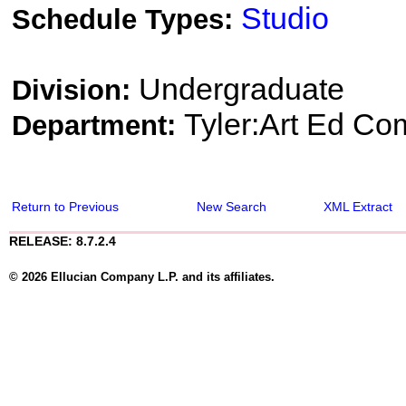
Studio
Schedule Types:
Undergraduate
Division:
Tyler:Art Ed Co
Department:
Return to Previous
New Search
XML Extract
RELEASE: 8.7.2.4
© 2026 Ellucian Company L.P. and its affiliates.