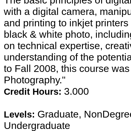
The basic principles of digit
with a digital camera, manip
and printing to inkjet printe
black & white photo, includi
on technical expertise, crea
understanding of the potenti
to Fall 2008, this course was t
Photography."
3.000
Credit Hours:
Graduate, NonDegree
Levels:
Undergraduate