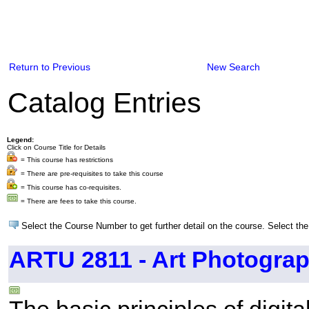
Return to Previous
New Search
Catalog Entries
Legend:
Click on Course Title for Details
= This course has restrictions
= There are pre-requisites to take this course
= This course has co-requisites.
= There are fees to take this course.
Select the Course Number to get further detail on the course. Select the
ARTU 2811 - Art Photograph