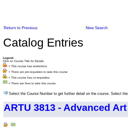
Return to Previous
New Search
Catalog Entries
Legend:
Click on Course Title for Details
= This course has restrictions
= There are pre-requisites to take this course
= This course has co-requisites.
= There are fees to take this course.
Select the Course Number to get further detail on the course. Select the
ARTU 3813 - Advanced Art 