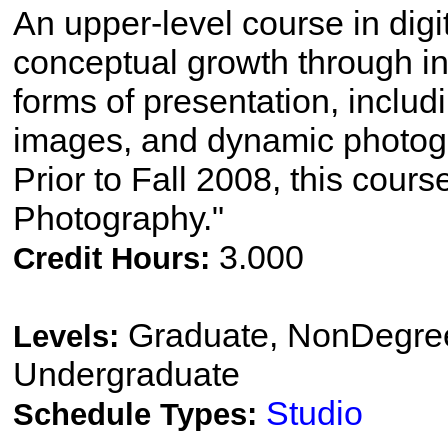
An upper-level course in dig
conceptual growth through in
forms of presentation, includi
images, and dynamic photog
Prior to Fall 2008, this cours
Photography."
3.000
Credit Hours:
Graduate, NonDegree
Levels:
Undergraduate
Studio
Schedule Types: