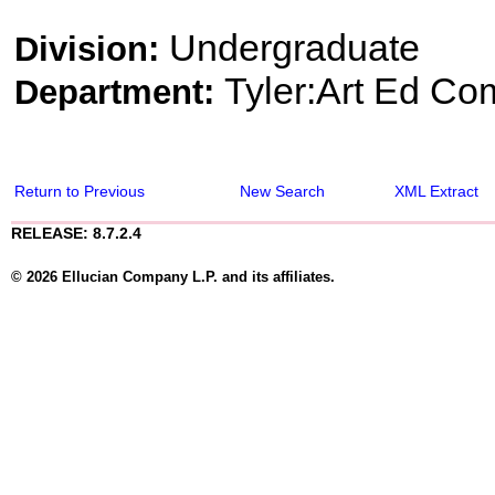
Undergraduate
Division:
Tyler:Art Ed Co
Department:
Return to Previous
New Search
XML Extract
RELEASE: 8.7.2.4
© 2026 Ellucian Company L.P. and its affiliates.