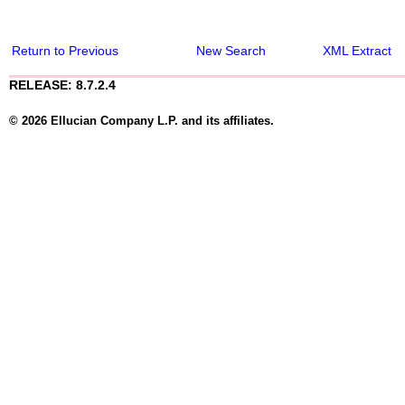
Return to Previous
New Search
XML Extract
RELEASE: 8.7.2.4
© 2026 Ellucian Company L.P. and its affiliates.