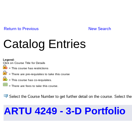
Return to Previous
New Search
Catalog Entries
Legend:
Click on Course Title for Details
= This course has restrictions
= There are pre-requisites to take this course
= This course has co-requisites.
= There are fees to take this course.
Select the Course Number to get further detail on the course. Select the
ARTU 4249 - 3-D Portfolio