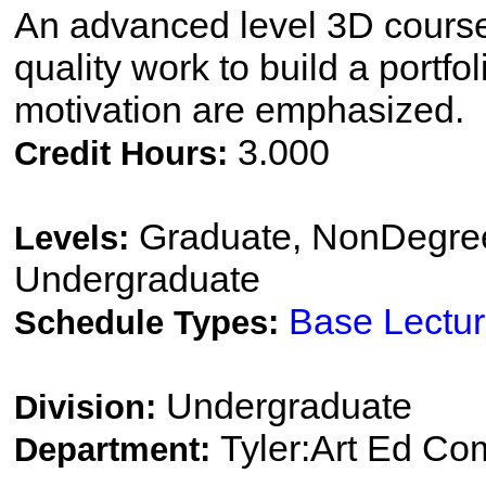
An advanced level 3D course
quality work to build a portfol
motivation are emphasized.
3.000
Credit Hours:
Graduate, NonDegree
Levels:
Undergraduate
Base Lectu
Schedule Types:
Undergraduate
Division:
Tyler:Art Ed Co
Department: