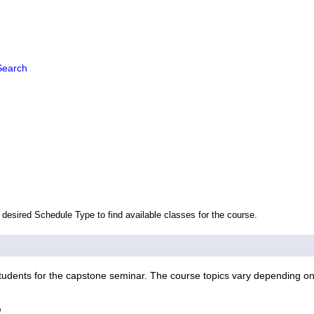
Search
 desired Schedule Type to find available classes for the course.
udents for the capstone seminar. The course topics vary depending on t
e