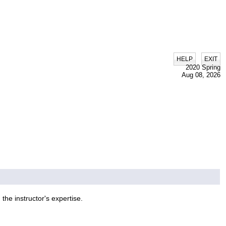
|
HELP
EXIT
2020 Spring
Aug 08, 2026
he instructor's expertise.