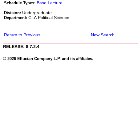
Base Lecture
Schedule Types:
Undergraduate
Division:
CLA:Political Science
Department:
Return to Previous
New Search
RELEASE: 8.7.2.4
© 2026 Ellucian Company L.P. and its affiliates.