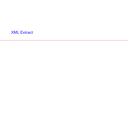
XML Extract