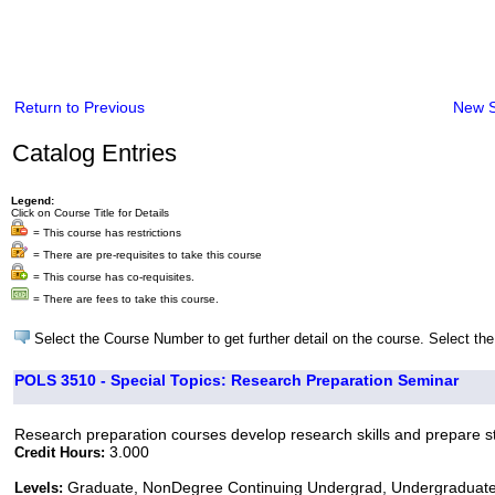
Return to Previous
New 
Catalog Entries
Legend:
Click on Course Title for Details
= This course has restrictions
= There are pre-requisites to take this course
= This course has co-requisites.
= There are fees to take this course.
Select the Course Number to get further detail on the course. Select the
POLS 3510 - Special Topics: Research Preparation Seminar
Research preparation courses develop research skills and prepare st
3.000
Credit Hours:
Graduate, NonDegree Continuing Undergrad, Undergraduat
Levels: