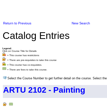
Return to Previous
New Search
Catalog Entries
Legend:
Click on Course Title for Details
= This course has restrictions
= There are pre-requisites to take this course
= This course has co-requisites.
= There are fees to take this course.
Select the Course Number to get further detail on the course. Select the
ARTU 2102 - Painting