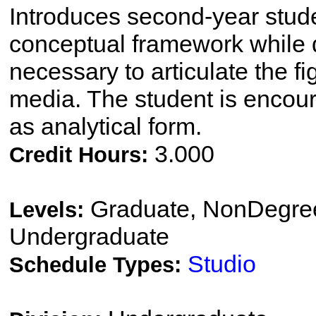
Introduces second-year stude
conceptual framework while d
necessary to articulate the figu
media. The student is encour
as analytical form.
3.000
Credit Hours:
Graduate, NonDegree
Levels:
Undergraduate
Studio
Schedule Types: