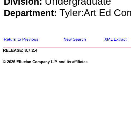
Undergraduate
Division:
Tyler:Art Ed Co
Department:
Return to Previous
New Search
XML Extract
RELEASE: 8.7.2.4
© 2026 Ellucian Company L.P. and its affiliates.