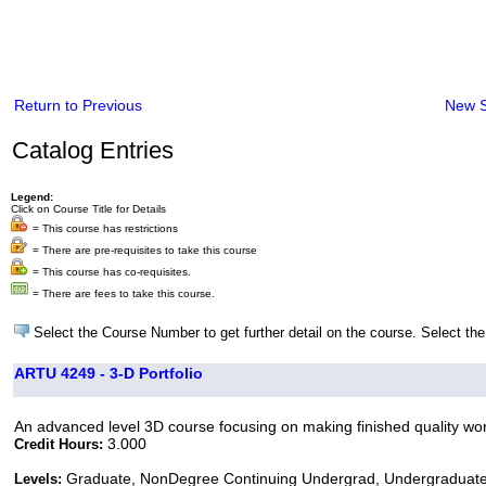
Return to Previous
New 
Catalog Entries
Legend:
Click on Course Title for Details
= This course has restrictions
= There are pre-requisites to take this course
= This course has co-requisites.
= There are fees to take this course.
Select the Course Number to get further detail on the course. Select the
ARTU 4249 - 3-D Portfolio
An advanced level 3D course focusing on making finished quality work 
3.000
Credit Hours:
Graduate, NonDegree Continuing Undergrad, Undergraduat
Levels: