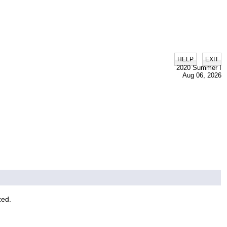
|
HELP
EXIT
2020 Summer I
Aug 06, 2026
zed.