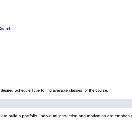
Search
 desired Schedule Type to find available classes for the course.
to build a portfolio. Individual instruction and motivation are emphasi
e