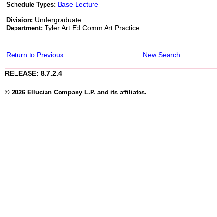
Base Lecture
Schedule Types:
Undergraduate
Division:
Tyler:Art Ed Comm Art Practice
Department:
Return to Previous
New Search
RELEASE: 8.7.2.4
© 2026 Ellucian Company L.P. and its affiliates.