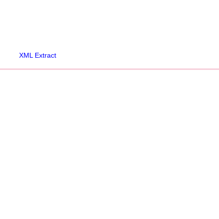
XML Extract