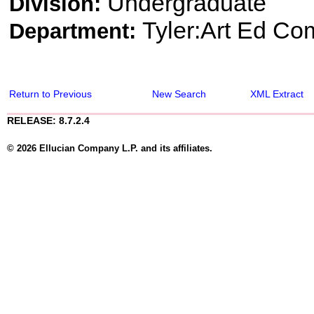
Undergraduate
Division:
Tyler:Art Ed Co
Department:
Return to Previous
New Search
XML Extract
RELEASE: 8.7.2.4
© 2026 Ellucian Company L.P. and its affiliates.