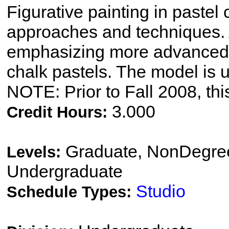
Figurative painting in pastel
approaches and techniques. 
emphasizing more advanced d
chalk pastels. The model is u
NOTE: Prior to Fall 2008, thi
3.000
Credit Hours:
Graduate, NonDegree
Levels:
Undergraduate
Studio
Schedule Types: