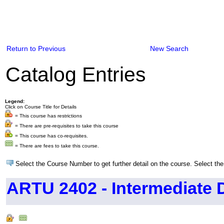
Return to Previous
New Search
Catalog Entries
Legend:
Click on Course Title for Details
= This course has restrictions
= There are pre-requisites to take this course
= This course has co-requisites.
= There are fees to take this course.
Select the Course Number to get further detail on the course. Select the
ARTU 2402 - Intermediate 