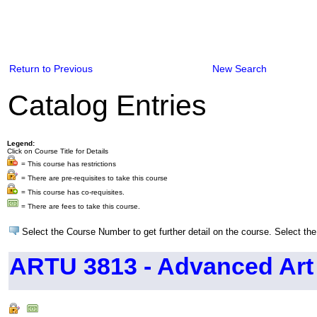
Return to Previous
New Search
Catalog Entries
Legend:
Click on Course Title for Details
= This course has restrictions
= There are pre-requisites to take this course
= This course has co-requisites.
= There are fees to take this course.
Select the Course Number to get further detail on the course. Select the
ARTU 3813 - Advanced Art 