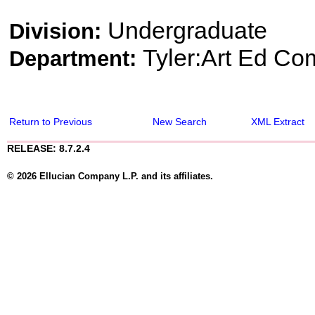
Undergraduate
Division:
Tyler:Art Ed Co
Department:
Return to Previous
New Search
XML Extract
RELEASE: 8.7.2.4
© 2026 Ellucian Company L.P. and its affiliates.