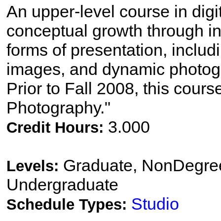
An upper-level course in dig
conceptual growth through in
forms of presentation, includi
images, and dynamic photog
Prior to Fall 2008, this cours
Photography."
3.000
Credit Hours:
Graduate, NonDegree
Levels:
Undergraduate
Studio
Schedule Types: