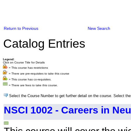
Return to Previous
New Search
Catalog Entries
Legend:
Click on Course Title for Details
= This course has restrictions
= There are pre-requisites to take this course
= This course has co-requisites.
= There are fees to take this course.
Select the Course Number to get further detail on the course. Select the
NSCI 1002 - Careers in Ne