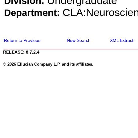
Undergraduate
Division:
CLA:Neuroscie
Department:
Return to Previous
New Search
XML Extract
RELEASE: 8.7.2.4
© 2026 Ellucian Company L.P. and its affiliates.