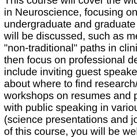
This course will cover the wi
in Neuroscience, focusing on
undergraduate and graduate 
will be discussed, such as m
"non-traditional" paths in cli
then focus on professional d
include inviting guest speake
about where to find research/
workshops on resumes and pe
with public speaking in vario
(science presentations and j
of this course, you will be we