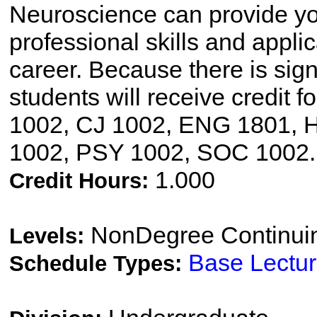
Neuroscience can provide yo
professional skills and applic
career. Because there is sign
students will receive credit 
1002, CJ 1002, ENG 1801, 
1002, PSY 1002, SOC 1002.
1.000
Credit Hours:
NonDegree Continui
Levels:
Base Lectu
Schedule Types: