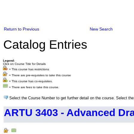
Return to Previous
New Search
Catalog Entries
Legend:
Click on Course Title for Details
= This course has restrictions
= There are pre-requisites to take this course
= This course has co-requisites.
= There are fees to take this course.
Select the Course Number to get further detail on the course. Select the
ARTU 3403 - Advanced Dr