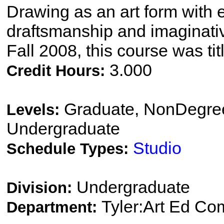
Drawing as an art form with 
draftsmanship and imaginati
Fall 2008, this course was ti
3.000
Credit Hours:
Graduate, NonDegree
Levels:
Undergraduate
Studio
Schedule Types:
Undergraduate
Division:
Tyler:Art Ed Co
Department: