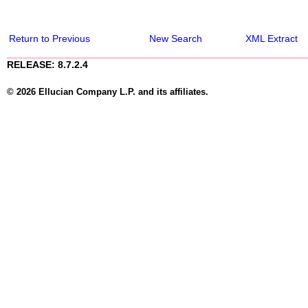
Return to Previous
New Search
XML Extract
RELEASE: 8.7.2.4
© 2026 Ellucian Company L.P. and its affiliates.