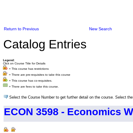
Return to Previous
New Search
Catalog Entries
Legend:
Click on Course Title for Details
= This course has restrictions
= There are pre-requisites to take this course
= This course has co-requisites.
= There are fees to take this course.
Select the Course Number to get further detail on the course. Select the
ECON 3598 - Economics Wr