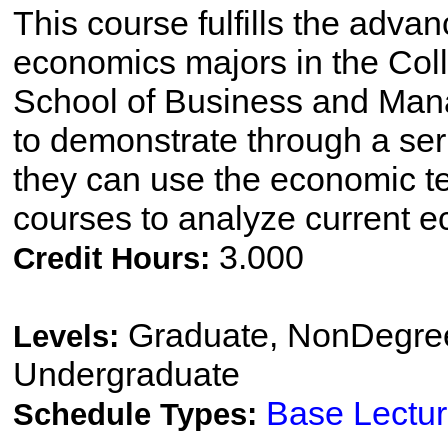
This course fulfills the adva
economics majors in the Coll
School of Business and Man
to demonstrate through a ser
they can use the economic t
courses to analyze current e
3.000
Credit Hours:
Graduate, NonDegree
Levels:
Undergraduate
Base Lectu
Schedule Types: