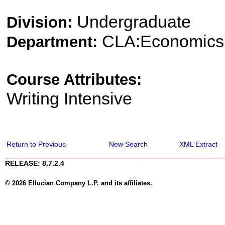
Undergraduate
Division:
CLA:Economics
Department:
Course Attributes:
Writing Intensive
Return to Previous
New Search
XML Extract
RELEASE: 8.7.2.4
© 2026 Ellucian Company L.P. and its affiliates.