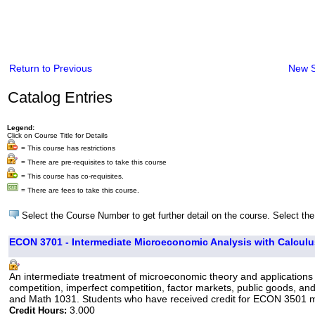
Return to Previous
New 
Catalog Entries
Legend:
Click on Course Title for Details
= This course has restrictions
= There are pre-requisites to take this course
= This course has co-requisites.
= There are fees to take this course.
Select the Course Number to get further detail on the course. Select the
ECON 3701 - Intermediate Microeconomic Analysis with Calculu
An intermediate treatment of microeconomic theory and applications 
competition, imperfect competition, factor markets, public goods, an
and Math 1031. Students who have received credit for ECON 3501 may 
3.000
Credit Hours: