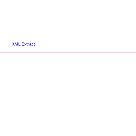
e
XML Extract