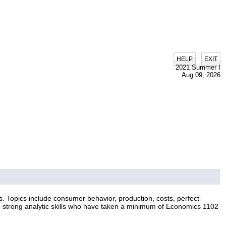
|
HELP
EXIT
2021 Summer I
Aug 09, 2026
. Topics include consumer behavior, production, costs, perfect
th strong analytic skills who have taken a minimum of Economics 1102