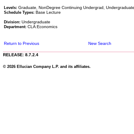
Graduate, NonDegree Continuing Undergrad, Undergraduat
Levels:
Base Lecture
Schedule Types:
Undergraduate
Division:
CLA:Economics
Department:
Return to Previous
New Search
RELEASE: 8.7.2.4
© 2026 Ellucian Company L.P. and its affiliates.