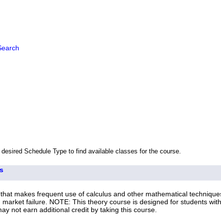
Search
 desired Schedule Type to find available classes for the course.
s
that makes frequent use of calculus and other mathematical techniques
d market failure. NOTE: This theory course is designed for students wi
not earn additional credit by taking this course.