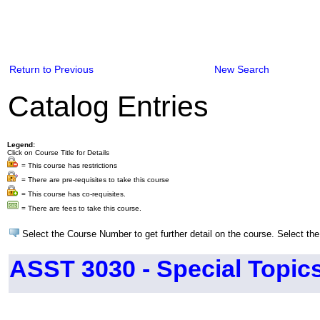
Return to Previous
New Search
Catalog Entries
Legend:
Click on Course Title for Details
= This course has restrictions
= There are pre-requisites to take this course
= This course has co-requisites.
= There are fees to take this course.
Select the Course Number to get further detail on the course. Select the
ASST 3030 - Special Topics 