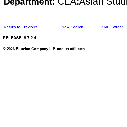
CLA:Asian Stud
Department:
Return to Previous
New Search
XML Extract
RELEASE: 8.7.2.4
© 2026 Ellucian Company L.P. and its affiliates.