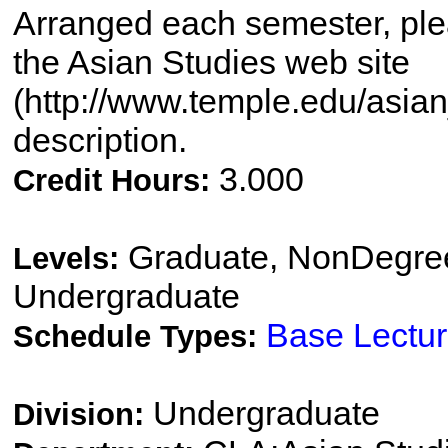
Arranged each semester, plea
the Asian Studies web site
(http://www.temple.edu/asian_
description.
3.000
Credit Hours:
Graduate, NonDegree
Levels:
Undergraduate
Base Lectu
Schedule Types:
Undergraduate
Division: