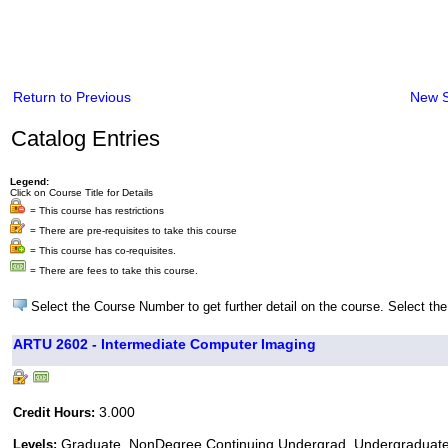
Return to Previous
New 
Catalog Entries
Legend:
Click on Course Title for Details
= This course has restrictions
= There are pre-requisites to take this course
= This course has co-requisites.
= There are fees to take this course.
Select the Course Number to get further detail on the course. Select the
ARTU 2602 - Intermediate Computer Imaging
3.000
Credit Hours:
Graduate, NonDegree Continuing Undergrad, Undergraduat
Levels: