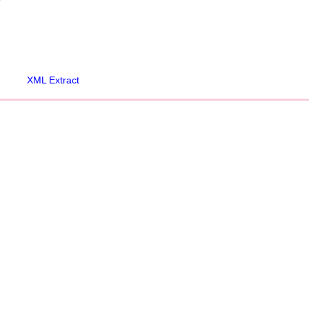
XML Extract