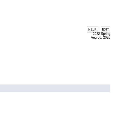
|
HELP
EXIT
2022 Spring
Aug 08, 2026