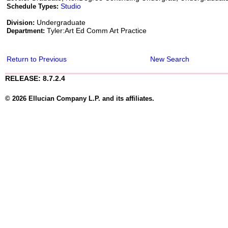
Studio
Schedule Types:
Undergraduate
Division:
Tyler:Art Ed Comm Art Practice
Department:
Return to Previous
New Search
RELEASE: 8.7.2.4
© 2026 Ellucian Company L.P. and its affiliates.