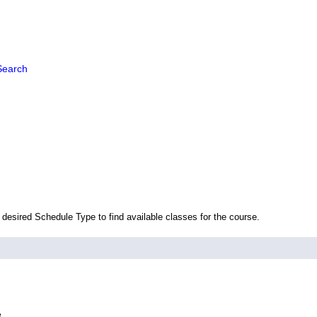
Search
 desired Schedule Type to find available classes for the course.
e