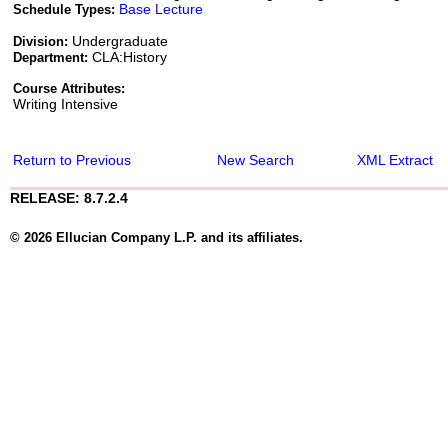
Base Lecture
Schedule Types:
Undergraduate
Division:
CLA:History
Department:
Course Attributes:
Writing Intensive
Return to Previous
New Search
XML Extract
RELEASE: 8.7.2.4
© 2026 Ellucian Company L.P. and its affiliates.