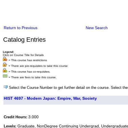
Return to Previous
New Search
Catalog Entries
Legend:
Click on Course Title for Details
= This course has restrictions
= There are pre-requisites to take this course
= This course has co-requisites.
= There are fees to take this course.
Select the Course Number to get further detail on the course. Select the
HIST 4697 - Modern Japan: Empire, War, Society
3.000
Credit Hours:
Graduate, NonDegree Continuing Undergrad, Undergraduat
Levels: