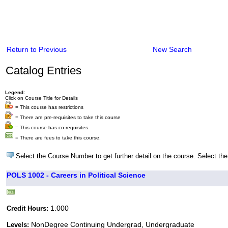
Return to Previous
New Search
Catalog Entries
Legend:
Click on Course Title for Details
= This course has restrictions
= There are pre-requisites to take this course
= This course has co-requisites.
= There are fees to take this course.
Select the Course Number to get further detail on the course. Select the
POLS 1002 - Careers in Political Science
1.000
Credit Hours:
NonDegree Continuing Undergrad, Undergraduate
Levels: