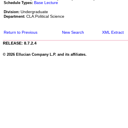
Base Lecture
Schedule Types:
Undergraduate
Division:
CLA:Political Science
Department:
Return to Previous
New Search
XML Extract
RELEASE: 8.7.2.4
© 2026 Ellucian Company L.P. and its affiliates.