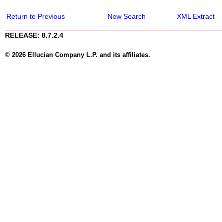
Return to Previous
New Search
XML Extract
RELEASE: 8.7.2.4
© 2026 Ellucian Company L.P. and its affiliates.