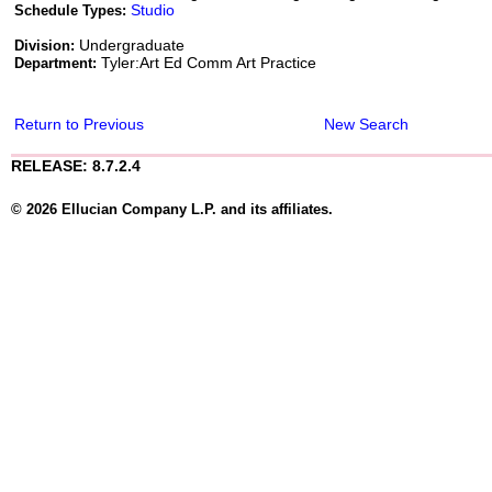
Studio
Schedule Types:
Undergraduate
Division:
Tyler:Art Ed Comm Art Practice
Department:
Return to Previous
New Search
RELEASE: 8.7.2.4
© 2026 Ellucian Company L.P. and its affiliates.