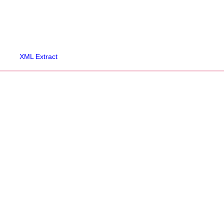
XML Extract