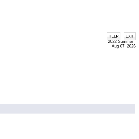
|
HELP
EXIT
2022 Summer I
Aug 07, 2026