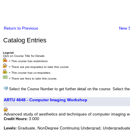
Return to Previous
New 
Catalog Entries
Legend:
Click on Course Title for Details
= This course has restrictions
= There are pre-requisites to take this course
= This course has co-requisites.
= There are fees to take this course.
Select the Course Number to get further detail on the course. Select the
ARTU 4648 - Computer Imaging Workshop
Advanced study of aesthetics and techniques of computer imaging wit
3.000
Credit Hours:
Graduate, NonDegree Continuing Undergrad, Undergraduat
Levels: