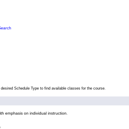
Search
 desired Schedule Type to find available classes for the course.
h emphasis on individual instruction.
e