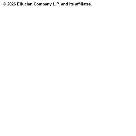
© 2026 Ellucian Company L.P. and its affiliates.