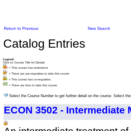
Return to Previous
New Search
Catalog Entries
Legend:
Click on Course Title for Details
= This course has restrictions
= There are pre-requisites to take this course
= This course has co-requisites.
= There are fees to take this course.
Select the Course Number to get further detail on the course. Select the
ECON 3502 - Intermediate