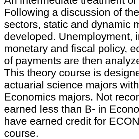
An intermediate treatment of
Following a discussion of t
sectors, static and dynamic
developed. Unemployment, inf
monetary and fiscal policy, 
of payments are then analy
This theory course is design
actuarial science majors with a
Economics majors. Not rec
earned less than B- in Econ
have earned credit for ECON 
course.