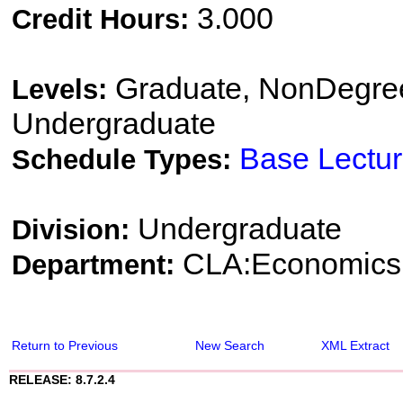
3.000
Credit Hours:
Graduate, NonDegree
Levels:
Undergraduate
Base Lectu
Schedule Types:
Undergraduate
Division:
CLA:Economics
Department:
Return to Previous
New Search
XML Extract
RELEASE: 8.7.2.4