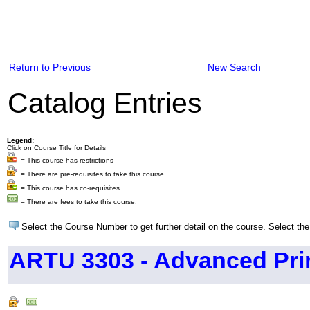
Return to Previous
New Search
Catalog Entries
Legend:
Click on Course Title for Details
= This course has restrictions
= There are pre-requisites to take this course
= This course has co-requisites.
= There are fees to take this course.
Select the Course Number to get further detail on the course. Select the
ARTU 3303 - Advanced Pri