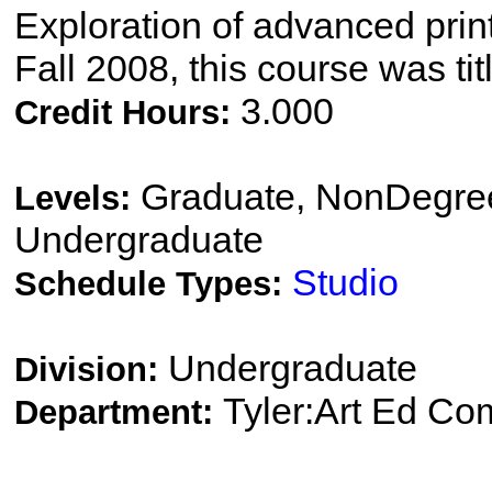
Exploration of advanced pri
Fall 2008, this course was ti
3.000
Credit Hours:
Graduate, NonDegree
Levels:
Undergraduate
Studio
Schedule Types:
Undergraduate
Division:
Tyler:Art Ed Co
Department: