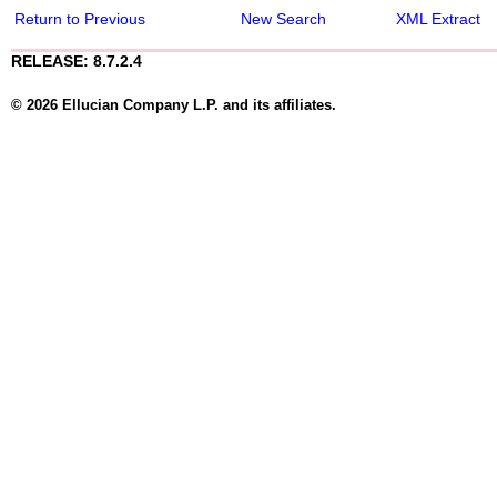
Return to Previous
New Search
XML Extract
RELEASE: 8.7.2.4
© 2026 Ellucian Company L.P. and its affiliates.