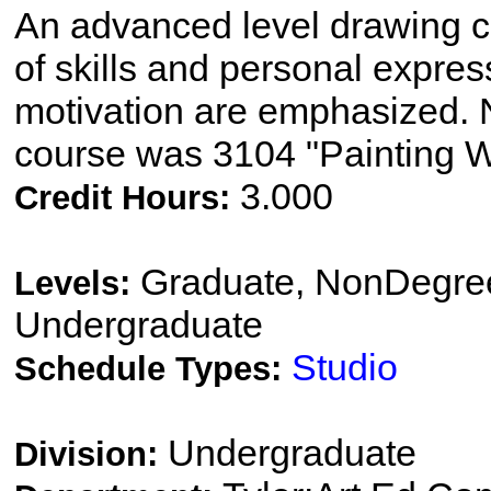
An advanced level drawing c
of skills and personal express
motivation are emphasized. N
course was 3104 "Painting W
3.000
Credit Hours:
Graduate, NonDegree
Levels:
Undergraduate
Studio
Schedule Types:
Undergraduate
Division: