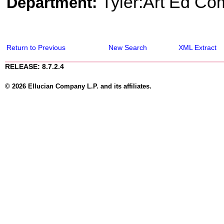
Tyler:Art Ed Co
Department:
Return to Previous
New Search
XML Extract
RELEASE: 8.7.2.4
© 2026 Ellucian Company L.P. and its affiliates.