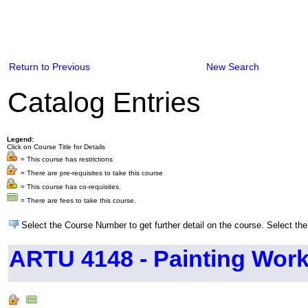
Return to Previous
New Search
Catalog Entries
Legend:
Click on Course Title for Details
= This course has restrictions
= There are pre-requisites to take this course
= This course has co-requisites.
= There are fees to take this course.
Select the Course Number to get further detail on the course. Select the
ARTU 4148 - Painting Wor