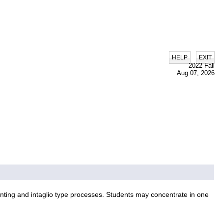
|
HELP
EXIT
2022 Fall
Aug 07, 2026
inting and intaglio type processes. Students may concentrate in one