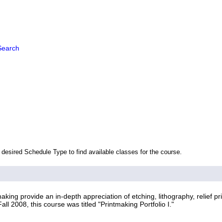
Search
 desired Schedule Type to find available classes for the course.
ing provide an in-depth appreciation of etching, lithography, relief pr
ll 2008, this course was titled "Printmaking Portfolio I."