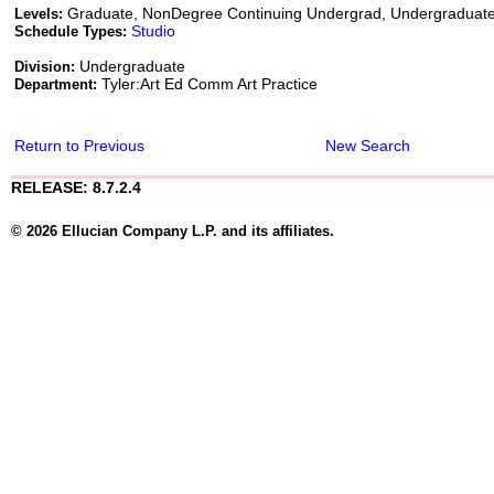
Graduate, NonDegree Continuing Undergrad, Undergraduat
Levels:
Studio
Schedule Types:
Undergraduate
Division:
Tyler:Art Ed Comm Art Practice
Department:
Return to Previous
New Search
RELEASE: 8.7.2.4
© 2026 Ellucian Company L.P. and its affiliates.