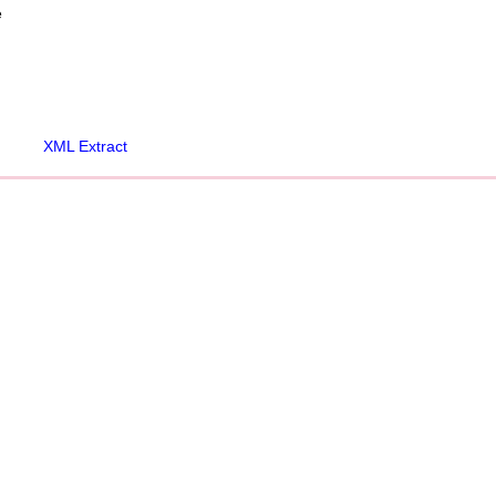
e
XML Extract