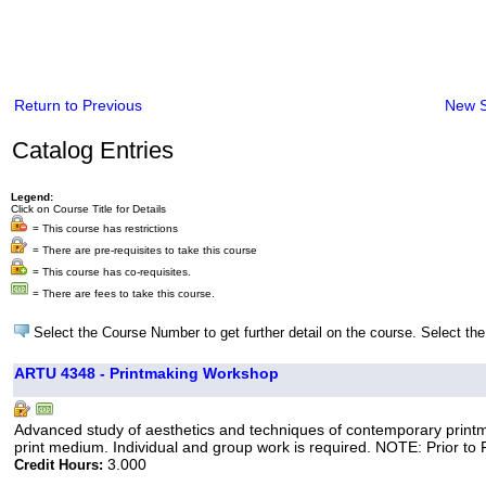
Return to Previous
New 
Catalog Entries
Legend:
Click on Course Title for Details
= This course has restrictions
= There are pre-requisites to take this course
= This course has co-requisites.
= There are fees to take this course.
Select the Course Number to get further detail on the course. Select the
ARTU 4348 - Printmaking Workshop
Advanced study of aesthetics and techniques of contemporary printmak
print medium. Individual and group work is required. NOTE: Prior to Fa
3.000
Credit Hours: