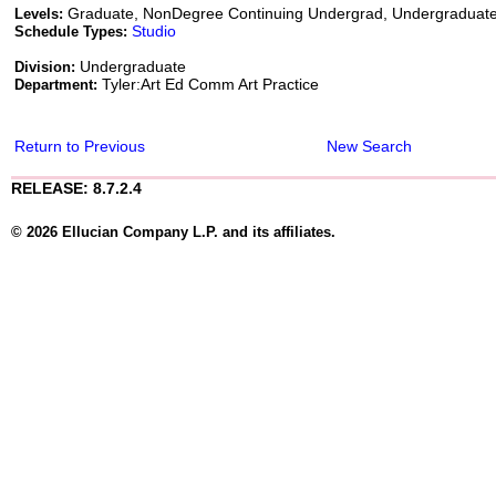
Graduate, NonDegree Continuing Undergrad, Undergraduat
Levels:
Studio
Schedule Types:
Undergraduate
Division:
Tyler:Art Ed Comm Art Practice
Department:
Return to Previous
New Search
RELEASE: 8.7.2.4
© 2026 Ellucian Company L.P. and its affiliates.