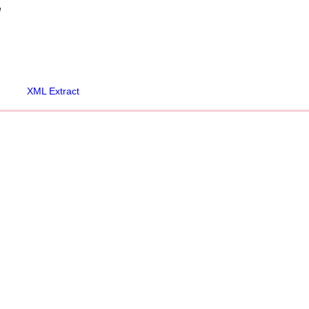
e
XML Extract