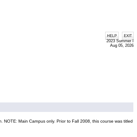
|
HELP
EXIT
2023 Summer I
Aug 05, 2026
 NOTE: Main Campus only. Prior to Fall 2008, this course was titled