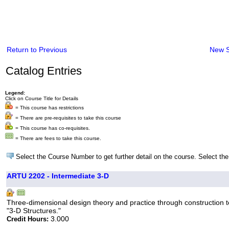
Return to Previous
New 
Catalog Entries
Legend:
Click on Course Title for Details
= This course has restrictions
= There are pre-requisites to take this course
= This course has co-requisites.
= There are fees to take this course.
Select the Course Number to get further detail on the course. Select the
ARTU 2202 - Intermediate 3-D
Three-dimensional design theory and practice through construction t
"3-D Structures."
3.000
Credit Hours: