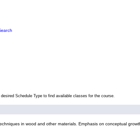
Search
 desired Schedule Type to find available classes for the course.
echniques in wood and other materials. Emphasis on conceptual growth.