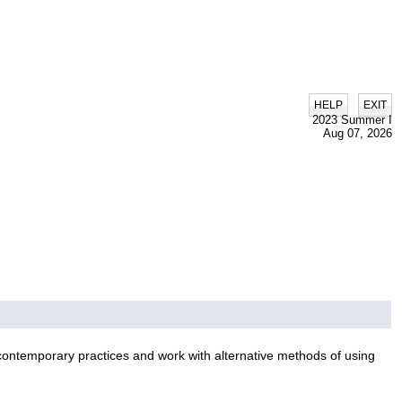
|
HELP
EXIT
2023 Summer I
Aug 07, 2026
 contemporary practices and work with alternative methods of using