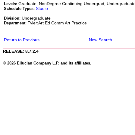
Graduate, NonDegree Continuing Undergrad, Undergraduat
Levels:
Studio
Schedule Types:
Undergraduate
Division:
Tyler:Art Ed Comm Art Practice
Department:
Return to Previous
New Search
RELEASE: 8.7.2.4
© 2026 Ellucian Company L.P. and its affiliates.