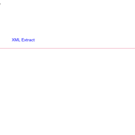
e
XML Extract