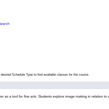
Search
 desired Schedule Type to find available classes for the course.
 as a tool for fine arts. Students explore image making in relation to