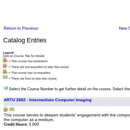
Return to Previous
New 
Catalog Entries
Legend:
Click on Course Title for Details
= This course has restrictions
= There are pre-requisites to take this course
= This course has co-requisites.
= There are fees to take this course.
Select the Course Number to get further detail on the course. Select the
ARTU 2602 - Intermediate Computer Imaging
This course serves to deepen students' engagement with the computer
the computer as a medium.
3.000
Credit Hours: