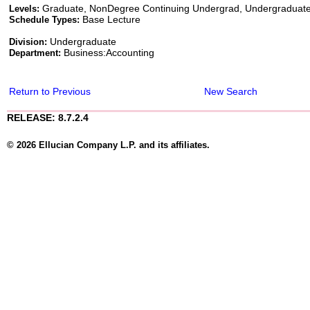
Graduate, NonDegree Continuing Undergrad, Undergraduat
Levels:
Base Lecture
Schedule Types:
Undergraduate
Division:
Business:Accounting
Department:
Return to Previous
New Search
RELEASE: 8.7.2.4
© 2026 Ellucian Company L.P. and its affiliates.