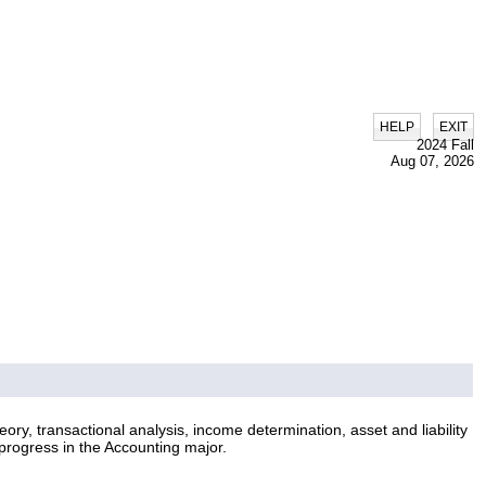
|
HELP
EXIT
2024 Fall
Aug 07, 2026
ry, transactional analysis, income determination, asset and liability
progress in the Accounting major.