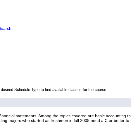
Search
 desired Schedule Type to find available classes for the course.
inancial statements. Among the topics covered are basic accounting theo
ting majors who started as freshmen in fall 2008 need a C or better to 