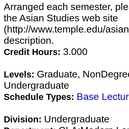
Arranged each semester, plea
the Asian Studies web site
(http://www.temple.edu/asian_
description.
3.000
Credit Hours:
Graduate, NonDegree
Levels:
Undergraduate
Base Lectu
Schedule Types:
Undergraduate
Division: