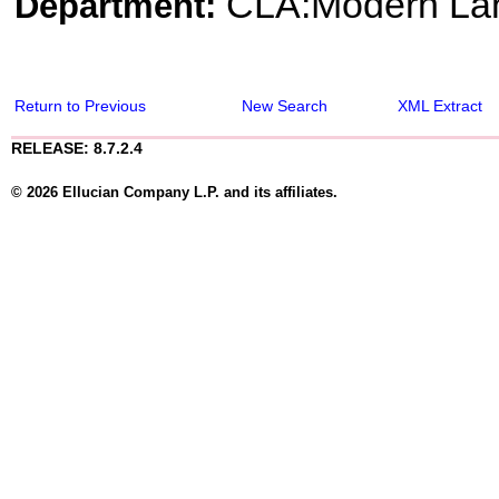
CLA:Modern Lang
Department:
Return to Previous
New Search
XML Extract
RELEASE: 8.7.2.4
© 2026 Ellucian Company L.P. and its affiliates.