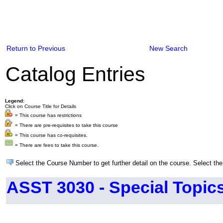
Return to Previous
New Search
Catalog Entries
Legend:
Click on Course Title for Details
= This course has restrictions
= There are pre-requisites to take this course
= This course has co-requisites.
= There are fees to take this course.
Select the Course Number to get further detail on the course. Select the
ASST 3030 - Special Topics 