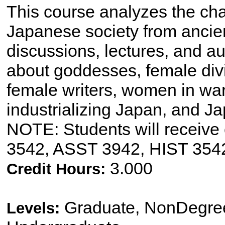
This course analyzes the ch
Japanese society from ancien
discussions, lectures, and au
about goddesses, female divi
female writers, women in war
industrializing Japan, and
NOTE: Students will receive 
3542, ASST 3942, HIST 354
3.000
Credit Hours:
Graduate, NonDegree
Levels: