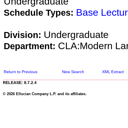
Undergraduate
Base Lectu
Schedule Types:
Undergraduate
Division:
CLA:Modern Lang
Department:
Return to Previous
New Search
XML Extract
RELEASE: 8.7.2.4
© 2026 Ellucian Company L.P. and its affiliates.