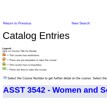
Return to Previous
New Search
Catalog Entries
Legend:
Click on Course Title for Details
= This course has restrictions
= There are pre-requisites to take this course
= This course has co-requisites.
= There are fees to take this course.
Select the Course Number to get further detail on the course. Select the
ASST 3542 - Women and So