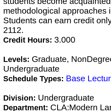
students become acquainted w
methodological approaches i
Students can earn credit onl
2112.
3.000
Credit Hours:
Graduate, NonDegree
Levels:
Undergraduate
Base Lectu
Schedule Types:
Undergraduate
Division:
CLA:Modern Lang
Department: