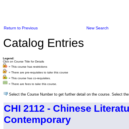
Return to Previous
New Search
Catalog Entries
Legend:
Click on Course Title for Details
= This course has restrictions
= There are pre-requisites to take this course
= This course has co-requisites.
= There are fees to take this course.
Select the Course Number to get further detail on the course. Select the
CHI 2112 - Chinese Literatu
Contemporary