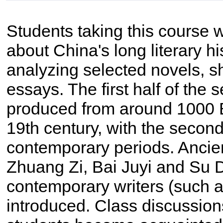
Students taking this course w
about China's long literary h
analyzing selected novels, sh
essays. The first half of the 
produced from around 1000 B
19th century, with the secon
contemporary periods. Ancien
Zhuang Zi, Bai Juyi and Su
contemporary writers (such 
introduced. Class discussion