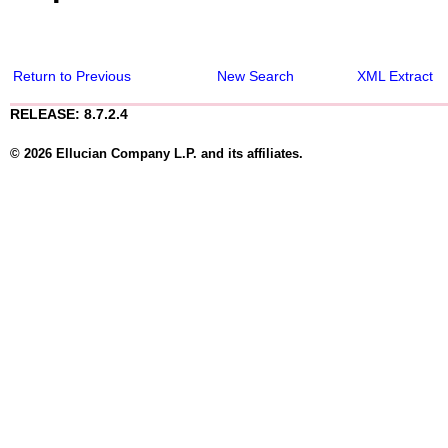
Return to Previous
New Search
XML Extract
RELEASE: 8.7.2.4
© 2026 Ellucian Company L.P. and its affiliates.