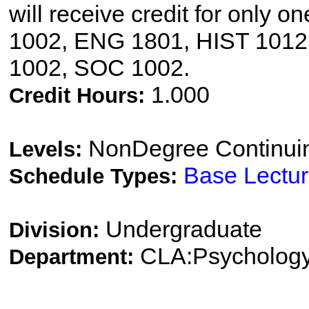
will receive credit for only 
1002, ENG 1801, HIST 1012
1002, SOC 1002.
1.000
Credit Hours:
NonDegree Continui
Levels:
Base Lectu
Schedule Types:
Undergraduate
Division:
CLA:Psychology
Department: