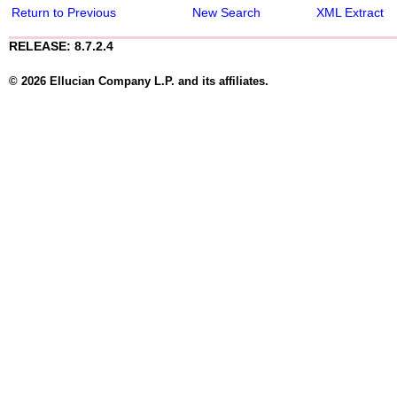
Return to Previous
New Search
XML Extract
RELEASE: 8.7.2.4
© 2026 Ellucian Company L.P. and its affiliates.