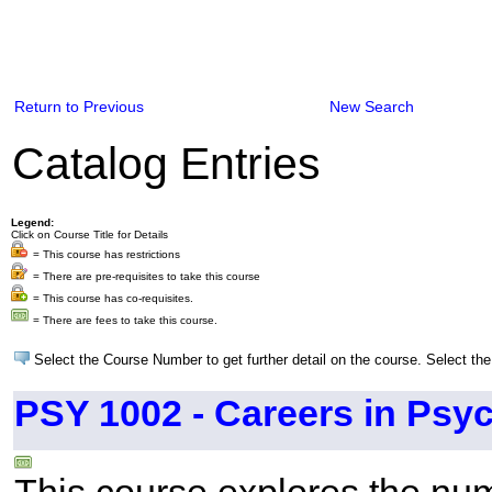
Return to Previous
New Search
Catalog Entries
Legend:
Click on Course Title for Details
= This course has restrictions
= There are pre-requisites to take this course
= This course has co-requisites.
= There are fees to take this course.
Select the Course Number to get further detail on the course. Select the
PSY 1002 - Careers in Psy