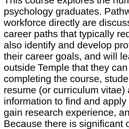
This course explores the nu
psychology graduates. Pathwa
workforce directly are discu
career paths that typically re
also identify and develop pro
their career goals, and will 
outside Temple that they can 
completing the course, stude
resume (or curriculum vitae)
information to find and apply 
gain research experience, a
Because there is significant 