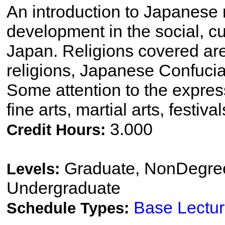
An introduction to Japanese r
development in the social, cul
Japan. Religions covered ar
religions, Japanese Confuci
Some attention to the express
fine arts, martial arts, festival
3.000
Credit Hours:
Graduate, NonDegree
Levels:
Undergraduate
Base Lectu
Schedule Types: