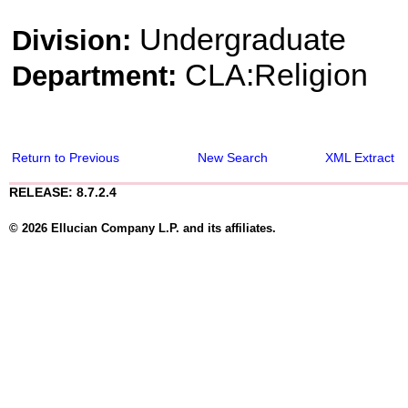
Undergraduate
Division:
CLA:Religion
Department:
Return to Previous
New Search
XML Extract
RELEASE: 8.7.2.4
© 2026 Ellucian Company L.P. and its affiliates.