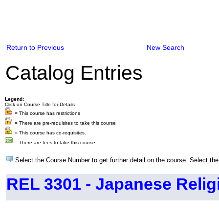
Return to Previous
New Search
Catalog Entries
Legend:
Click on Course Title for Details
= This course has restrictions
= There are pre-requisites to take this course
= This course has co-requisites.
= There are fees to take this course.
Select the Course Number to get further detail on the course. Select the
REL 3301 - Japanese Relig