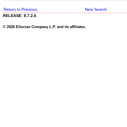
Return to Previous
New Search
RELEASE: 8.7.2.6
© 2026 Ellucian Company L.P. and its affiliates.