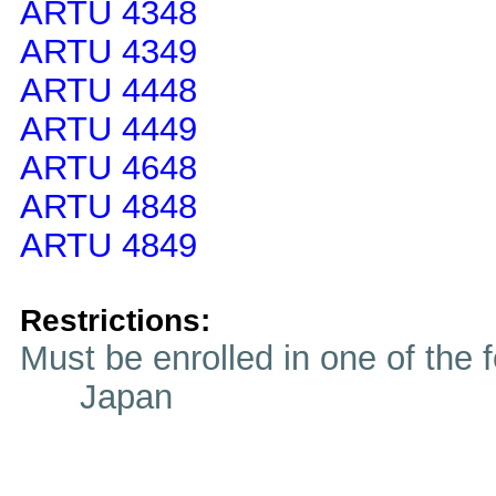
ARTU 4348
ARTU 4349
ARTU 4448
ARTU 4449
ARTU 4648
ARTU 4848
ARTU 4849
Restrictions:
Must be enrolled in one of t
Japan