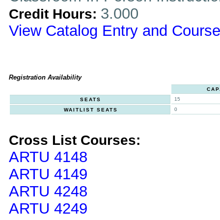
3.000
Credit Hours:
View Catalog Entry and Course
Registration Availability
CAP
15
SEATS
0
WAITLIST SEATS
Cross List Courses:
ARTU 4148
ARTU 4149
ARTU 4248
ARTU 4249