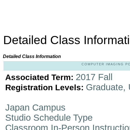
Detailed Class Informat
Detailed Class Information
COMPUTER IMAGING POR
2017 Fall
Associated Term:
Graduate,
Registration Levels:
Japan Campus
Studio Schedule Type
Classroom In-Person Instructi